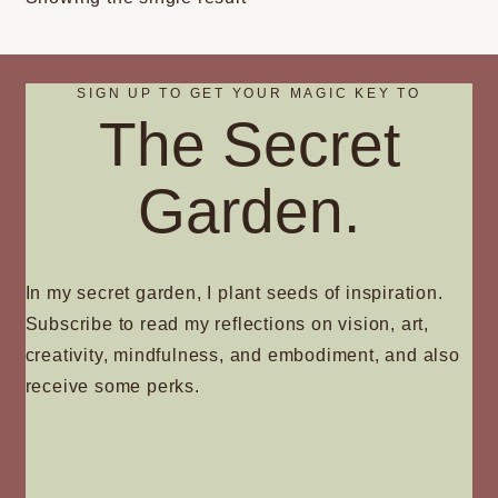
may
be
chosen
on
SIGN UP TO GET YOUR MAGIC KEY TO
The Secret
the
product
page
Garden.
In my secret garden, I plant seeds of inspiration.
Subscribe to read my reflections on vision, art,
creativity, mindfulness, and embodiment, and also
receive some perks.