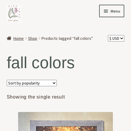
Skip
Skip
Menu
to
to
navigation
content
HOME
Home
Shop
Products tagged “fall colors”
Expand
OFFERINGS
child
fall colors
menu
Expand
ABOUT
child
menu
NEWS
CONTACT
Showing the single result