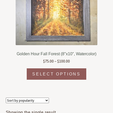
Golden Hour Fall Forest (8″x10″, Watercolor)
Price
$
75.00
–
$
100.00
range:
This
$75.00
SELECT OPTIONS
product
through
has
$100.00
multiple
variants.
The
options
Showing the single result