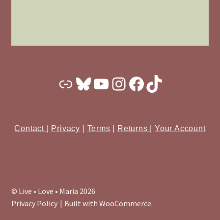
Substack
Bluesky
YouTube
Instagram
Facebook
TikTok
Contact
|
Privacy
|
Terms
|
Returns
|
Your Account
© Live • Love • Maria 2026
Privacy Policy
Built with WooCommerce
.