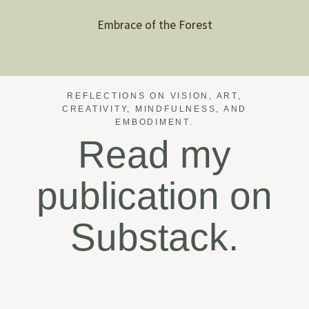
Embrace of the Forest
REFLECTIONS ON VISION, ART,
CREATIVITY, MINDFULNESS, AND
EMBODIMENT.
Read my
publication on
Substack.