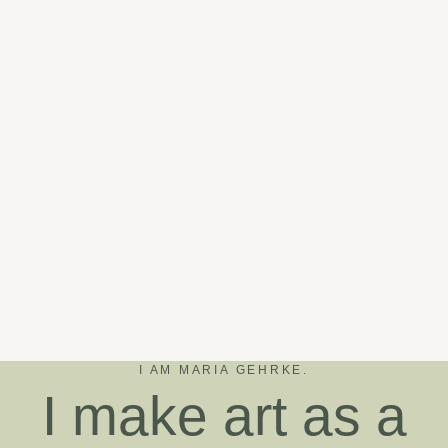
I AM MARIA GEHRKE.
I make art as a