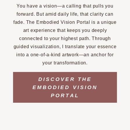
You have a vision—a calling that pulls you
forward. But amid daily life, that clarity can
fade. The Embodied Vision Portal is a unique
art experience that keeps you deeply
connected to your highest path. Through
guided visualization, I translate your essence
into a one-of-a-kind artwork—an anchor for
your transformation.
DISCOVER THE
EMBODIED VISION
PORTAL