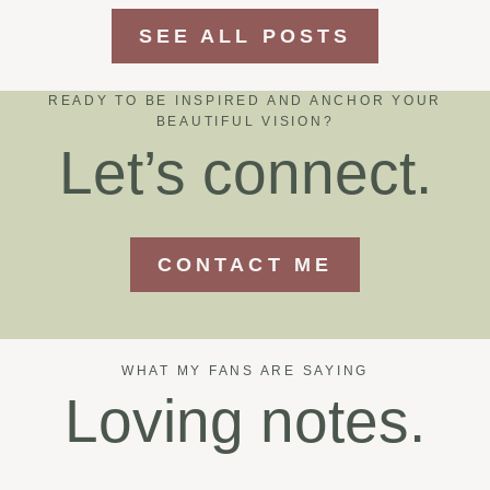
SEE ALL POSTS
READY TO BE INSPIRED AND ANCHOR YOUR
BEAUTIFUL VISION?
Let’s connect.
CONTACT ME
WHAT MY FANS ARE SAYING
Loving notes.