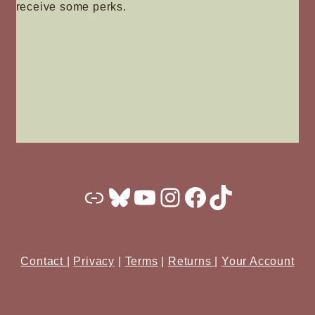
receive some perks.
Substack
Bluesky
YouTube
Instagram
Facebook
TikTok
Contact
|
Privacy
|
Terms
|
Returns
|
Your Account