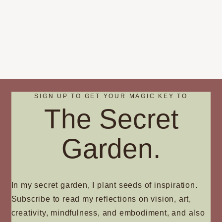
SIGN UP TO GET YOUR MAGIC KEY TO
The Secret
Garden.
In my secret garden, I plant seeds of inspiration.
Subscribe to read my reflections on vision, art,
creativity, mindfulness, and embodiment, and also