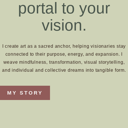
portal to your
vision.
I create art as a sacred anchor, helping visionaries stay
connected to their purpose, energy, and expansion. I
weave mindfulness, transformation, visual storytelling,
and individual and collective dreams into tangible form.
MY STORY