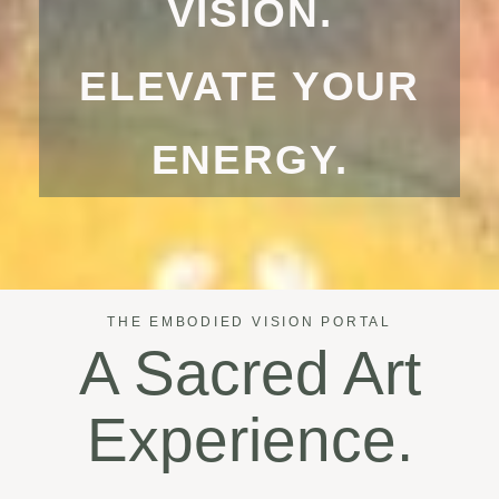
VISION.
ELEVATE YOUR
ENERGY.
THE EMBODIED VISION PORTAL
A Sacred Art
Experience.