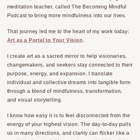
meditation teacher, called The Becoming Mindful
Podcast to bring more mindfulness into our lives.
That journey led me to the heart of my work today:
Art as a Portal to Your Vision
.
I create art as a sacred mirror to help visionaries,
changemakers, and seekers stay connected to their
purpose, energy, and expansion. I translate
individual and collective dreams into tangible form
through a blend of mindfulness, transformation,
and visual storytelling.
I know how easy it is to feel disconnected from the
energy of your highest vision. The day-to-day pulls
us in many directions, and clarity can flicker like a