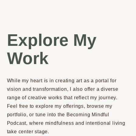
Explore My
Work
While my heart is in creating art as a portal for
vision and transformation, I also offer a diverse
range of creative works that reflect my journey.
Feel free to explore my offerings, browse my
portfolio, or tune into the Becoming Mindful
Podcast, where mindfulness and intentional living
take center stage.