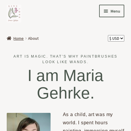
Skip
Skip
Menu
to
to
navigation
content
HOME
Home
About
Expand
OFFERINGS
child
ART IS MAGIC. THAT’S WHY PAINTBRUSHES
menu
Expand
ABOUT
LOOK LIKE WANDS.
child
I am Maria
menu
MY STORY
Gehrke.
PORTFOLIO
PODCAST
As a child, art was my
world. I spent hours
NEWS
painting, immersing myself