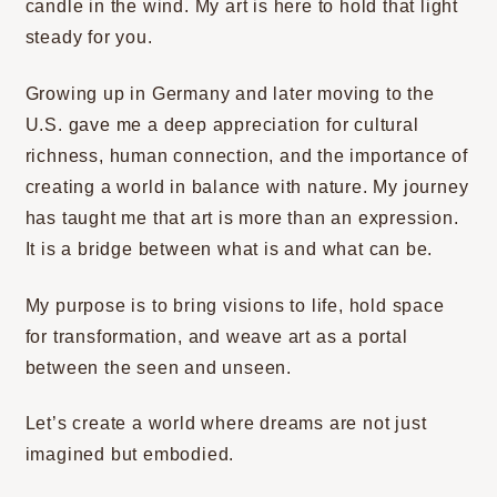
candle in the wind. My art is here to hold that light
steady for you.
Growing up in Germany and later moving to the
U.S. gave me a deep appreciation for cultural
richness, human connection, and the importance of
creating a world in balance with nature. My journey
has taught me that art is more than an expression.
It is a bridge between what is and what can be.
My purpose is to bring visions to life, hold space
for transformation, and weave art as a portal
between the seen and unseen.
Let’s create a world where dreams are not just
imagined but embodied.