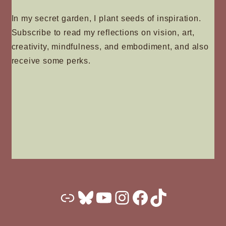
In my secret garden, I plant seeds of inspiration.
Subscribe to read my reflections on vision, art,
creativity, mindfulness, and embodiment, and also
receive some perks.
Substack
Bluesky
YouTube
Instagram
Facebook
TikTok