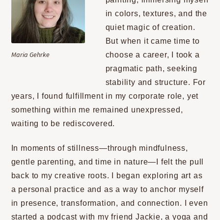
CONTACT
in colors, textures, and the
quiet magic of creation.
But when it came time to
Maria Gehrke
choose a career, I took a
pragmatic path, seeking
stability and structure. For
years, I found fulfillment in my corporate role, yet
something within me remained unexpressed,
waiting to be rediscovered.
In moments of stillness—through mindfulness,
gentle parenting, and time in nature—I felt the pull
back to my creative roots. I began exploring art as
a personal practice and as a way to anchor myself
in presence, transformation, and connection. I even
started a podcast with my friend Jackie, a yoga and