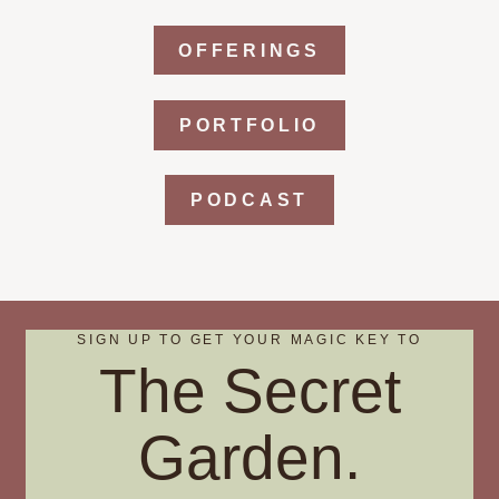
OFFERINGS
PORTFOLIO
PODCAST
SIGN UP TO GET YOUR MAGIC KEY TO
The Secret
Garden.