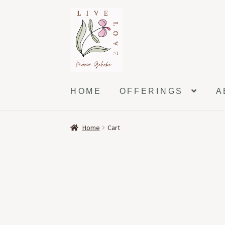
Skip
Skip
to
to
navigation
content
HOME
OFFERINGS
A
Home
Cart