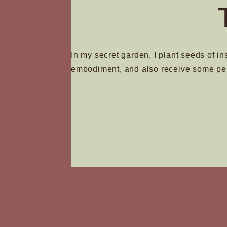
In my secret garden, I plant seeds of in
embodiment, and also receive some pe