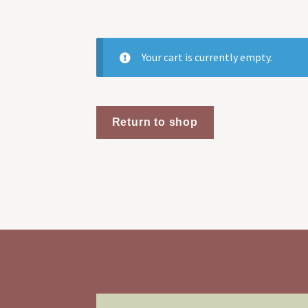
Your cart is currently empty.
Return to shop