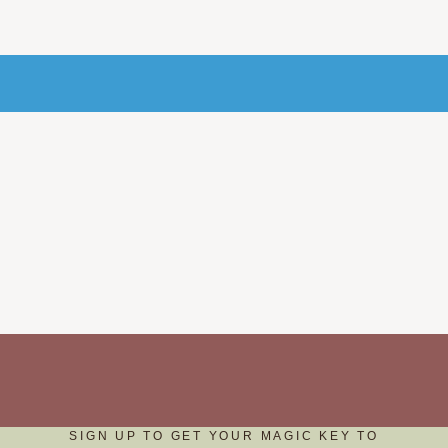
SIGN UP TO GET YOUR MAGIC KEY TO