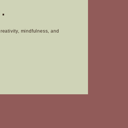
.
creativity, mindfulness, and