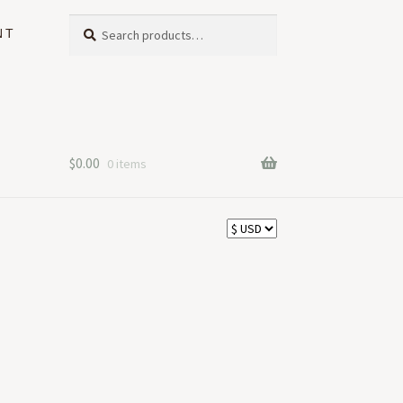
Search
Search
NT
for:
$
0.00
0 items