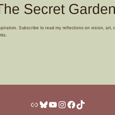
The Secret Garden
spiration. Subscribe to read my reflections on vision, art, 
rks.
Substack
Bluesky
YouTube
Instagram
Facebook
TikTok