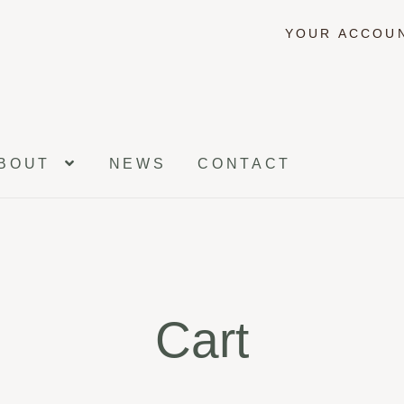
YOUR ACCOU
BOUT
NEWS
CONTACT
Cart