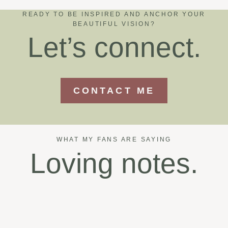
READY TO BE INSPIRED AND ANCHOR YOUR
BEAUTIFUL VISION?
Let’s connect.
CONTACT ME
WHAT MY FANS ARE SAYING
Loving notes.