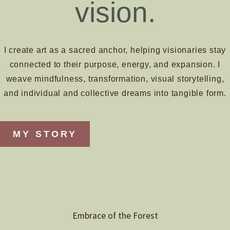
vision.
I create art as a sacred anchor, helping visionaries stay
connected to their purpose, energy, and expansion. I
weave mindfulness, transformation, visual storytelling,
and individual and collective dreams into tangible form.
MY STORY
Embrace of the Forest