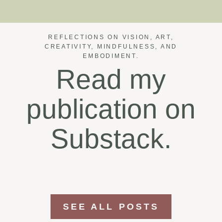
REFLECTIONS ON VISION, ART,
CREATIVITY, MINDFULNESS, AND
EMBODIMENT.
Read my
publication on
Substack.
SEE ALL POSTS