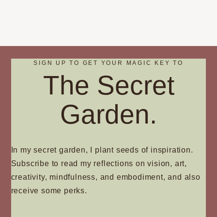
SIGN UP TO GET YOUR MAGIC KEY TO
The Secret
Garden.
In my secret garden, I plant seeds of inspiration.
Subscribe to read my reflections on vision, art,
creativity, mindfulness, and embodiment, and also
receive some perks.