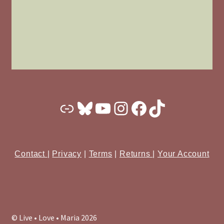
Substack
Bluesky
YouTube
Instagram
Facebook
TikTok
Contact
|
Privacy
|
Terms
|
Returns
|
Your Account
© Live • Love • Maria 2026