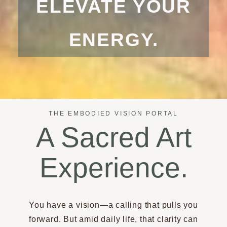
ELEVATE YOUR
ENERGY.
THE EMBODIED VISION PORTAL
A Sacred Art
Experience.
You have a vision—a calling that pulls you
forward. But amid daily life, that clarity can