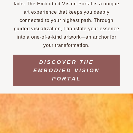
fade. The Embodied Vision Portal is a unique
art experience that keeps you deeply
connected to your highest path. Through
guided visualization, I translate your essence
into a one-of-a-kind artwork—an anchor for
your transformation.
DISCOVER THE
EMBODIED VISION
PORTAL