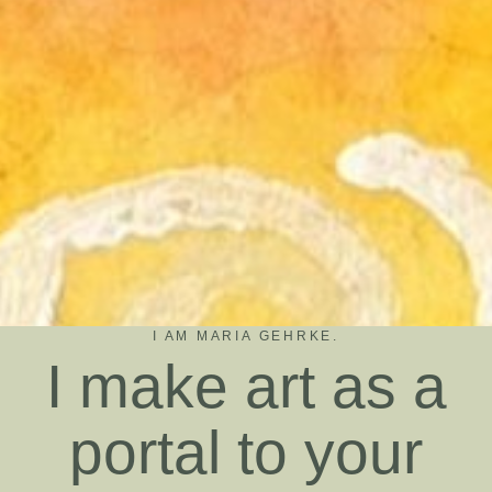
I AM MARIA GEHRKE.
I make art as a
portal to your