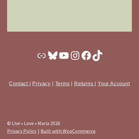
Substack
Bluesky
YouTube
Instagram
Facebook
TikTok
Contact
|
Privacy
|
Terms
|
Returns
|
Your Account
© Live • Love • Maria 2026
Privacy Policy
Built with WooCommerce
.