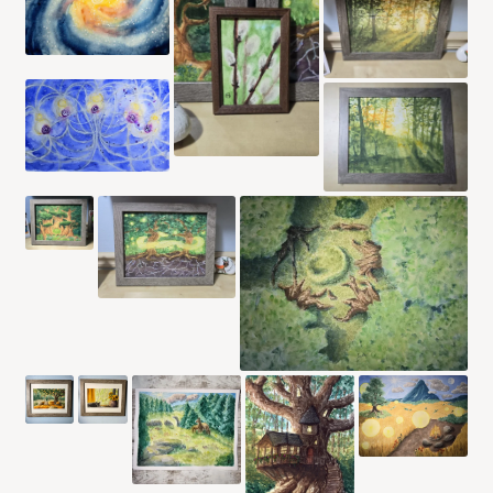
CONTACT