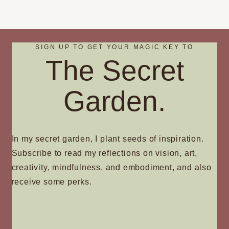
SIGN UP TO GET YOUR MAGIC KEY TO
The Secret
Garden.
In my secret garden, I plant seeds of inspiration.
Subscribe to read my reflections on vision, art,
creativity, mindfulness, and embodiment, and also
receive some perks.