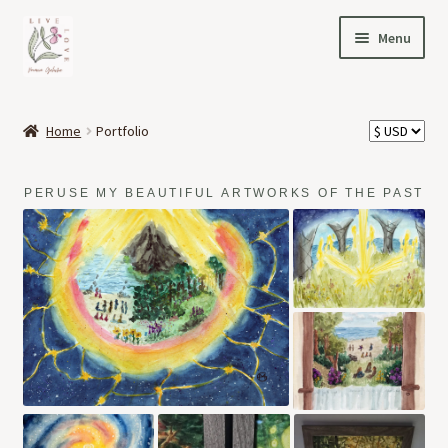
Skip
Skip
Menu
to
to
navigation
content
HOME
Home
Portfolio
Expand
OFFERINGS
child
PERUSE MY BEAUTIFUL ARTWORKS OF THE PAST
menu
Expand
ABOUT
child
menu
MY STORY
PORTFOLIO
PODCAST
NEWS