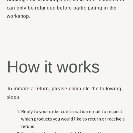
can only be refunded before participating in the
workshop.
How it works
To initiate a return, please complete the following
steps:
Reply to your order confirmation email to request
which products you would like to return or receive a
refund.