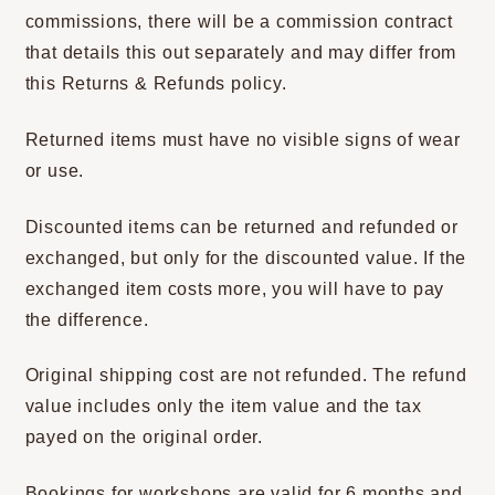
commissions, there will be a commission contract
that details this out separately and may differ from
this Returns & Refunds policy.
Returned items must have no visible signs of wear
or use.
Discounted items can be returned and refunded or
exchanged, but only for the discounted value. If the
exchanged item costs more, you will have to pay
the difference.
Original shipping cost are not refunded. The refund
value includes only the item value and the tax
payed on the original order.
Bookings for workshops are valid for 6 months and