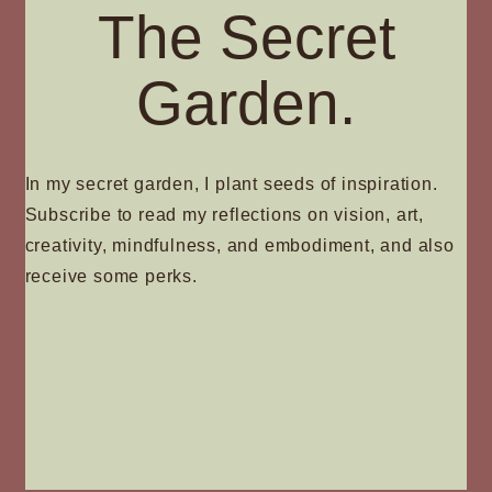
The Secret
Garden.
In my secret garden, I plant seeds of inspiration.
Subscribe to read my reflections on vision, art,
creativity, mindfulness, and embodiment, and also
receive some perks.