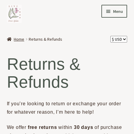
Skip
Skip
Menu
to
to
navigation
content
HOME
Home
Returns & Refunds
Expand
OFFERINGS
child
Returns &
menu
Expand
ABOUT
child
Refunds
menu
NEWS
CONTACT
If you’re looking to return or exchange your order
for whatever reason, I’m here to help!
We offer
free returns
within
30 days
of purchase