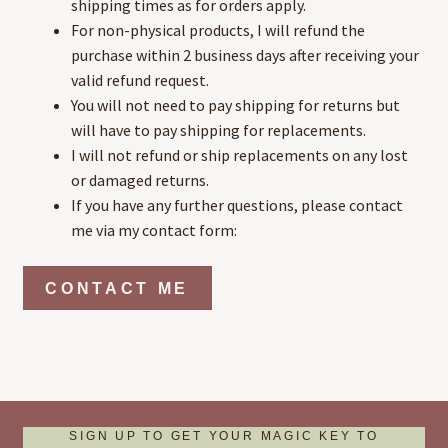
shipping times as for orders apply.
For non-physical products, I will refund the
purchase within 2 business days after receiving your
valid refund request.
You will not need to pay shipping for returns but
will have to pay shipping for replacements.
I will not refund or ship replacements on any lost
or damaged returns.
If you have any further questions, please contact
me via my contact form:
CONTACT ME
SIGN UP TO GET YOUR MAGIC KEY TO