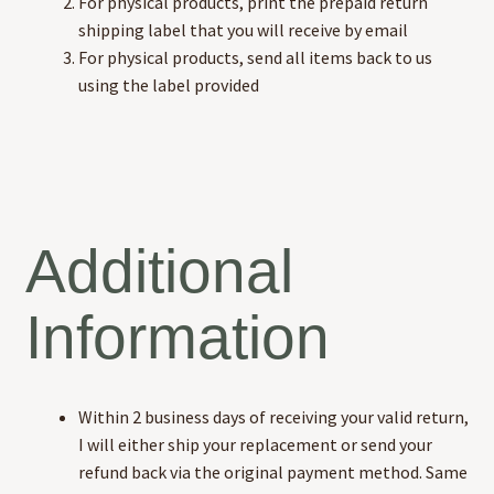
For physical products, print the prepaid return
shipping label that you will receive by email
For physical products, send all items back to us
using the label provided
Additional
Information
Within 2 business days of receiving your valid return,
I will either ship your replacement or send your
refund back via the original payment method. Same