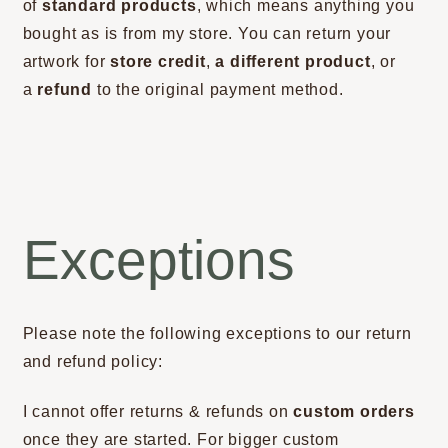
of
standard products
, which means anything you
bought as is from my store. You can return your
artwork for
store credit
,
a different product
, or
a
refund
to the original payment method.
Exceptions
Please note the following exceptions to our return
and refund policy:
I cannot offer returns & refunds on
custom orders
once they are started. For bigger custom