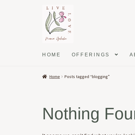
Skip
Skip
to
to
navigation
content
HOME
OFFERINGS
A
Home
Posts tagged “blogging”
Nothing Fo