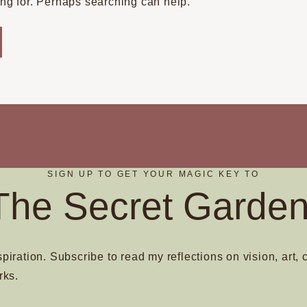
ing for. Perhaps searching can help.
SIGN UP TO GET YOUR MAGIC KEY TO
The Secret Garden
spiration. Subscribe to read my reflections on vision, art, 
rks.