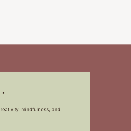
.
creativity, mindfulness, and