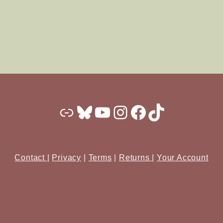
Substack
Bluesky
YouTube
Instagram
Facebook
TikTok
Contact
|
Privacy
|
Terms
|
Returns
|
Your Account