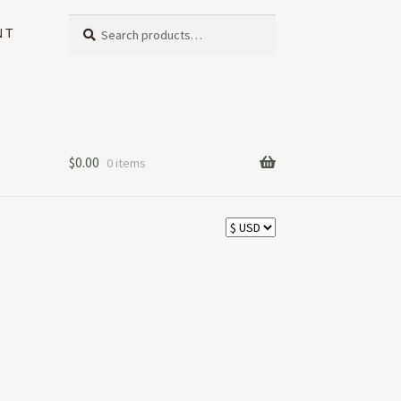
Search
Search
NT
for:
$
0.00
0 items