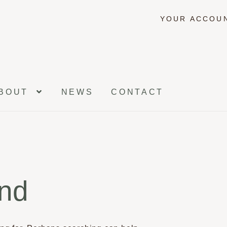
YOUR ACCOU
BOUT
NEWS
CONTACT
und