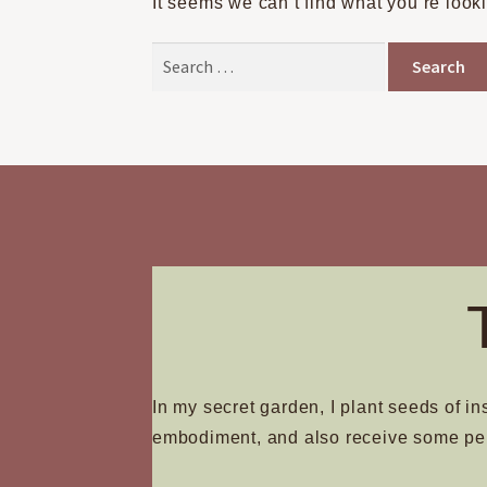
It seems we can’t find what you’re look
Search
for:
In my secret garden, I plant seeds of in
embodiment, and also receive some pe