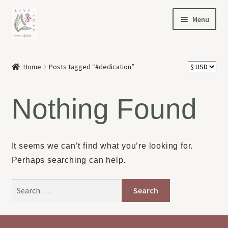
Skip
Skip
Menu
to
to
navigation
content
HOME
Home
Posts tagged “#dedication”
Expand
OFFERINGS
child
Nothing Found
menu
Expand
ABOUT
child
menu
NEWS
It seems we can’t find what you’re looking for.
Perhaps searching can help.
CONTACT
Search
for: