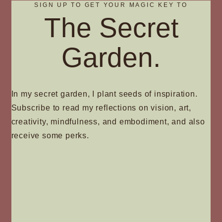
SIGN UP TO GET YOUR MAGIC KEY TO
The Secret
Garden.
In my secret garden, I plant seeds of inspiration.
Subscribe to read my reflections on vision, art,
creativity, mindfulness, and embodiment, and also
receive some perks.