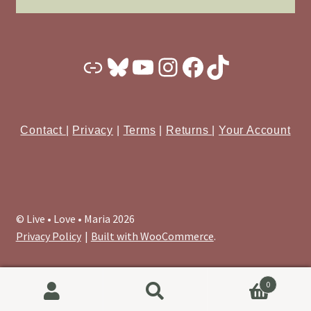
Substack
Bluesky
YouTube
Instagram
Facebook
TikTok
Contact
|
Privacy
|
Terms
|
Returns
|
Your Account
© Live • Love • Maria 2026
Privacy Policy
Built with WooCommerce
.
0
Search
Search