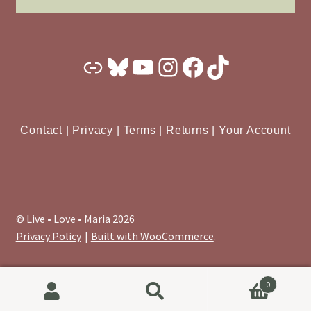
Substack
Bluesky
YouTube
Instagram
Facebook
TikTok
Contact
|
Privacy
|
Terms
|
Returns
|
Your Account
© Live • Love • Maria 2026
Privacy Policy
Built with WooCommerce
.
0
Search
Search