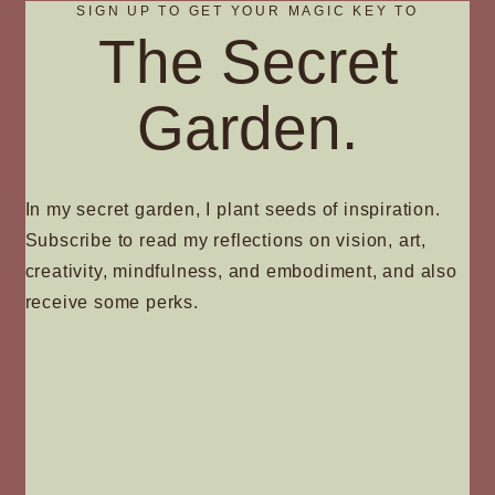
SIGN UP TO GET YOUR MAGIC KEY TO
The Secret
Garden.
In my secret garden, I plant seeds of inspiration.
Subscribe to read my reflections on vision, art,
creativity, mindfulness, and embodiment, and also
receive some perks.