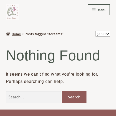
Skip
Skip
Menu
to
to
navigation
content
HOME
Home
Posts tagged “#dreams”
Expand
OFFERINGS
child
Nothing Found
menu
Expand
ABOUT
child
menu
NEWS
It seems we can’t find what you’re looking for.
Perhaps searching can help.
CONTACT
Search
for: