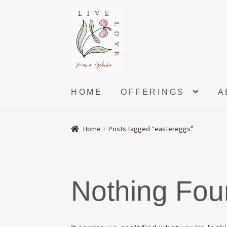
Skip
Skip
to
to
navigation
content
HOME
OFFERINGS
A
Home
Posts tagged “eastereggs”
Nothing Fo