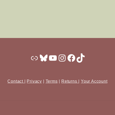
Substack
Bluesky
YouTube
Instagram
Facebook
TikTok
Contact
|
Privacy
|
Terms
|
Returns
|
Your Account