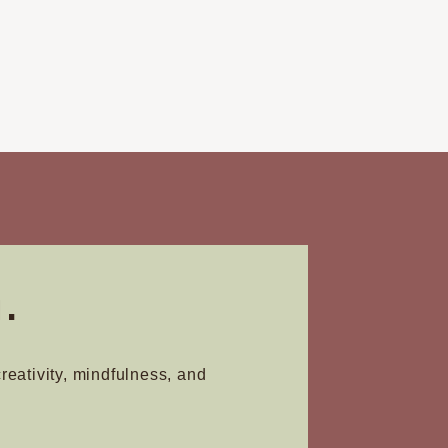
.
creativity, mindfulness, and