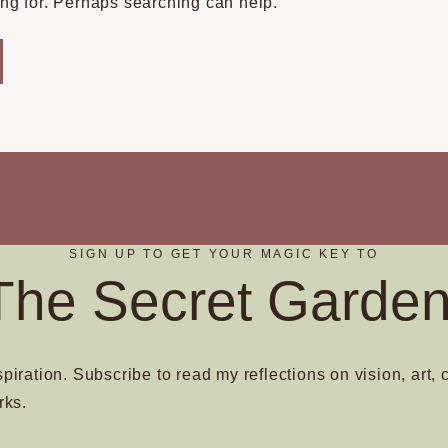
ing for. Perhaps searching can help.
SIGN UP TO GET YOUR MAGIC KEY TO
The Secret Garden
spiration. Subscribe to read my reflections on vision, art, 
rks.