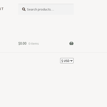
Search
Search
NT
for:
$
0.00
0 items