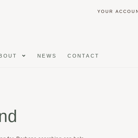
YOUR ACCOU
BOUT
NEWS
CONTACT
und