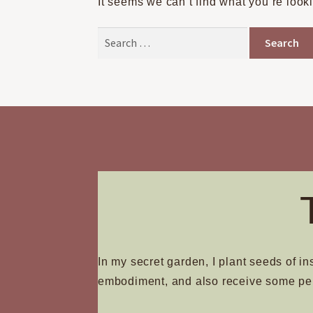
It seems we can’t find what you’re look
Search
for:
In my secret garden, I plant seeds of in
embodiment, and also receive some pe