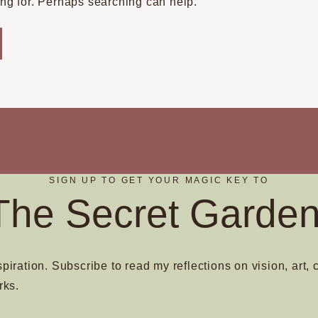
ing for. Perhaps searching can help.
SIGN UP TO GET YOUR MAGIC KEY TO
The Secret Garden
spiration. Subscribe to read my reflections on vision, art, 
rks.