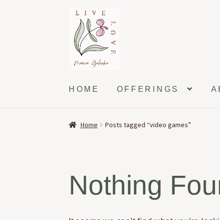
Skip
Skip
to
to
navigation
content
HOME
OFFERINGS
A
Home
Posts tagged “video games”
Nothing Fo