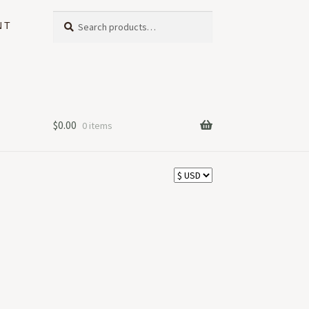
Search
Search
NT
for:
$
0.00
0 items