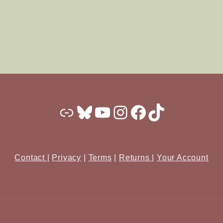
Substack
Bluesky
YouTube
Instagram
Facebook
TikTok
Contact
|
Privacy
|
Terms
|
Returns
|
Your Account