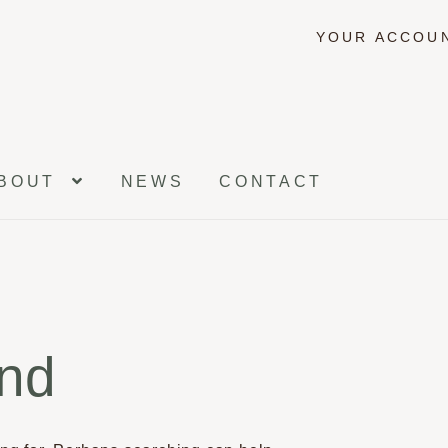
YOUR ACCOU
BOUT
NEWS
CONTACT
und