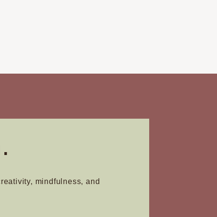
.
creativity, mindfulness, and