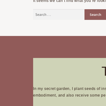
It seems we can’t find what you’re look
Search
for:
In my secret garden, I plant seeds of in
embodiment, and also receive some pe