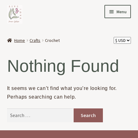
Skip
Skip
Menu
to
to
navigation
content
HOME
Home
Crafts
Crochet
Expand
OFFERINGS
child
Nothing Found
menu
Expand
ABOUT
child
menu
NEWS
It seems we can’t find what you’re looking for.
Perhaps searching can help.
CONTACT
Search
for: