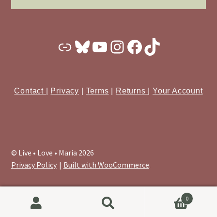
Substack
Bluesky
YouTube
Instagram
Facebook
TikTok
Contact
|
Privacy
|
Terms
|
Returns
|
Your Account
© Live • Love • Maria 2026
Privacy Policy
Built with WooCommerce
.
0
Search
Search