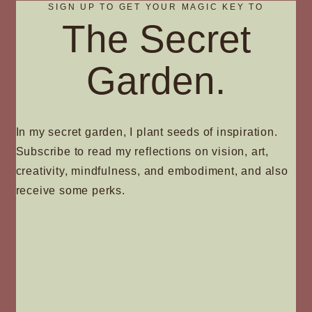
SIGN UP TO GET YOUR MAGIC KEY TO
The Secret
Garden.
In my secret garden, I plant seeds of inspiration.
Subscribe to read my reflections on vision, art,
creativity, mindfulness, and embodiment, and also
receive some perks.