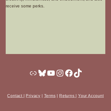
receive some perks.
Substack
Bluesky
YouTube
Instagram
Facebook
TikTok
Contact
|
Privacy
|
Terms
|
Returns
|
Your Account