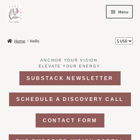
Skip
Skip
Menu
to
to
navigation
content
HOME
Home
Hello
Expand
OFFERINGS
child
ANCHOR YOUR VISION.
menu
Expand
ABOUT
ELEVATE YOUR ENERGY.
child
SUBSTACK NEWSLETTER
menu
NEWS
CONTACT
SCHEDULE A DISCOVERY CALL
CONTACT FORM