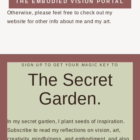
THE EMBODIED VISION PORTAL
Otherwise, please feel free to check out my
website for other info about me and my art.
SIGN UP TO GET YOUR MAGIC KEY TO
The Secret
Garden.
In my secret garden, I plant seeds of inspiration.
Subscribe to read my reflections on vision, art,
creativity, mindfulness, and embodiment, and also