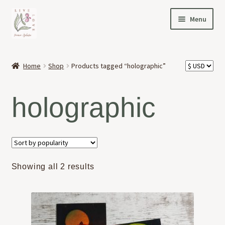
Skip
Skip
Menu
to
to
navigation
content
HOME
Home
Shop
Products tagged “holographic”
Expand
OFFERINGS
child
holographic
menu
Expand
ABOUT
child
menu
NEWS
CONTACT
Sorted
Showing all 2 results
by
popularity