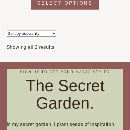
SELECT OPTIONS
product
has
multiple
variants.
The
options
Sorted
Showing all 2 results
may
by
be
popularity
chosen
on
SIGN UP TO GET YOUR MAGIC KEY TO
The Secret
the
product
page
Garden.
In my secret garden, I plant seeds of inspiration.