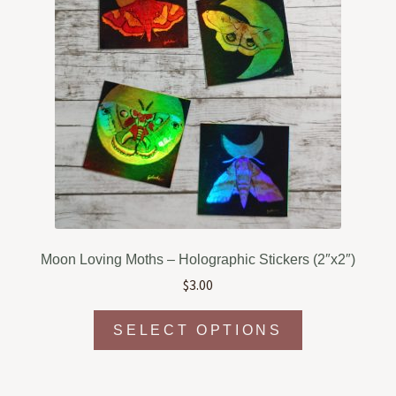
Moon Loving Moths – Holographic Stickers (2″x2″)
$
3.00
This
SELECT OPTIONS
product
has
multiple