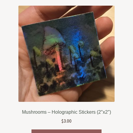
variants.
The
options
may
be
chosen
on
the
product
page
Mushrooms – Holographic Stickers (2″x2″)
$
3.00
This