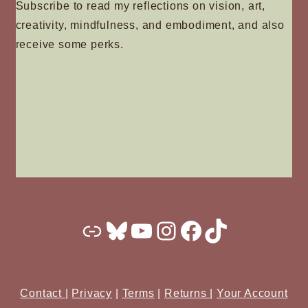
Subscribe to read my reflections on vision, art,
creativity, mindfulness, and embodiment, and also
receive some perks.
Substack
Bluesky
YouTube
Instagram
Facebook
TikTok
Contact
|
Privacy
|
Terms
|
Returns
|
Your Account