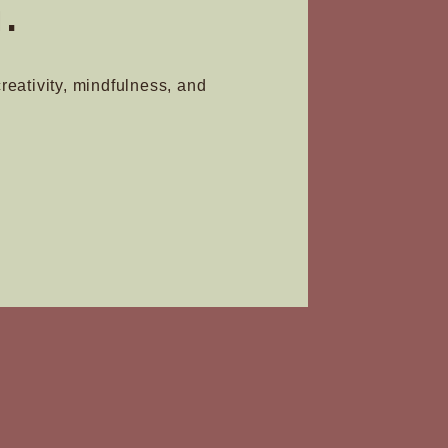
.
creativity, mindfulness, and