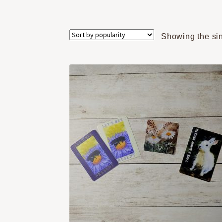
Showing the sin