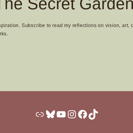
The Secret Garden
spiration. Subscribe to read my reflections on vision, art, 
rks.
Substack
Bluesky
YouTube
Instagram
Facebook
TikTok