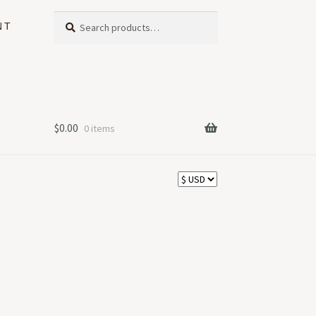
Search
Search
NT
for:
$
0.00
0 items