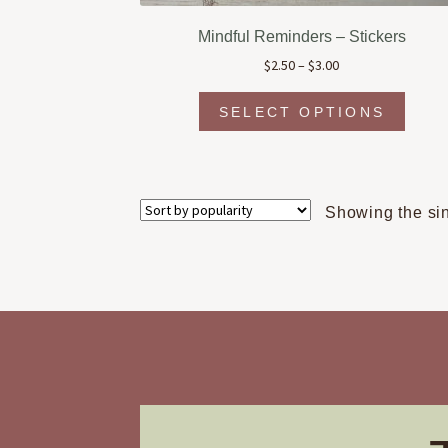
Mindful Reminders – Stickers
Price
$
2.50
–
$
3.00
range:
This
$2.50
SELECT OPTIONS
produc
through
has
$3.00
multipl
variant
The
Showing the sin
option
may
be
chosen
on
the
produc
page