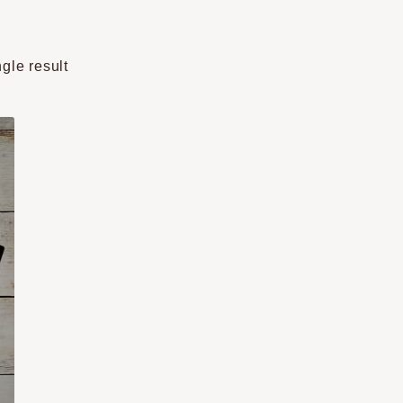
gle result