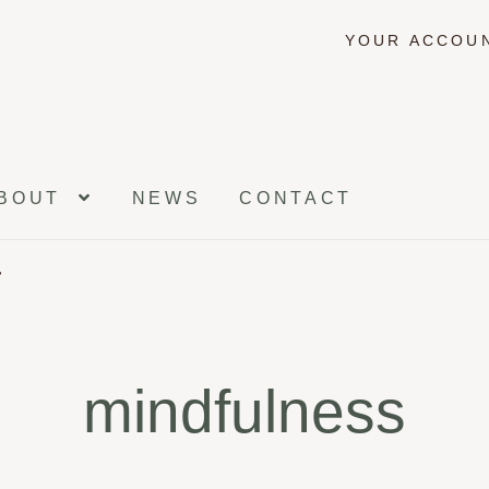
YOUR ACCOU
BOUT
NEWS
CONTACT
”
mindfulness