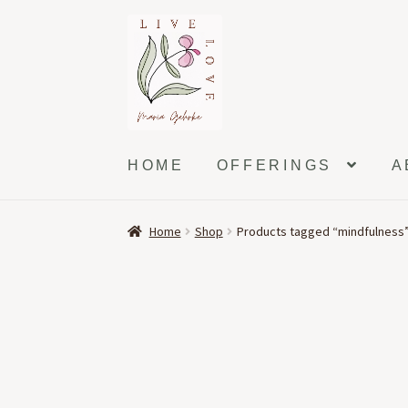
Skip
Skip
to
to
navigation
content
HOME
OFFERINGS
A
Home
Shop
Products tagged “mindfulness