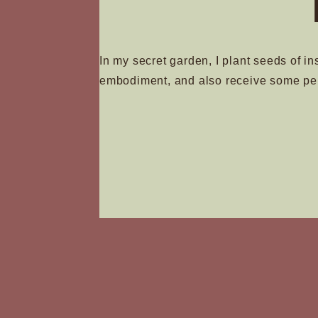
In my secret garden, I plant seeds of in
embodiment, and also receive some pe