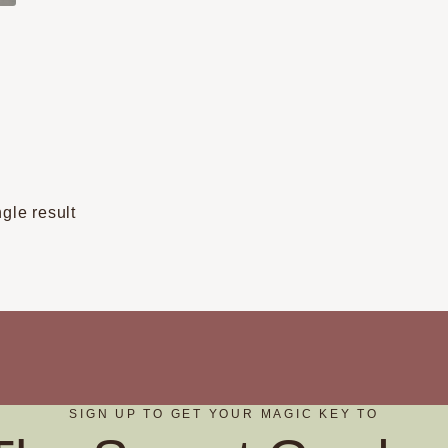
t
e
s.
gle result
s
t
SIGN UP TO GET YOUR MAGIC KEY TO