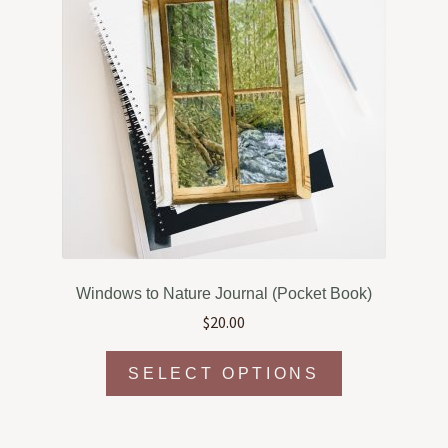
Windows to Nature Journal (Pocket Book)
$
20.00
This
SELECT OPTIONS
product
has
multiple