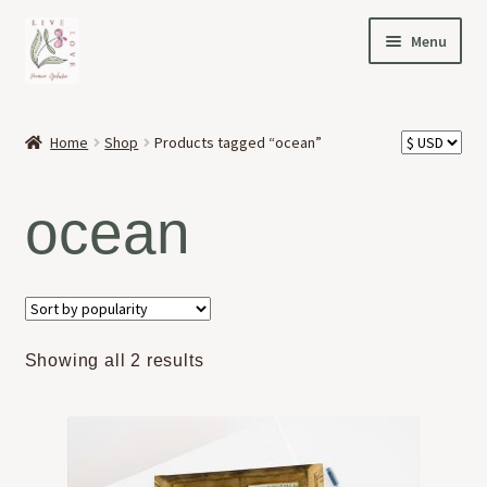
Skip
Skip
Menu
to
to
navigation
content
HOME
Home
Shop
Products tagged “ocean”
Expand
OFFERINGS
child
ocean
menu
Expand
ABOUT
child
menu
NEWS
CONTACT
Sorted
Showing all 2 results
by
popularity