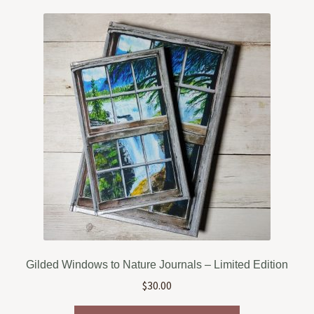
variants.
The
options
may
be
chosen
on
the
product
page
Gilded Windows to Nature Journals – Limited Edition
$
30.00
This