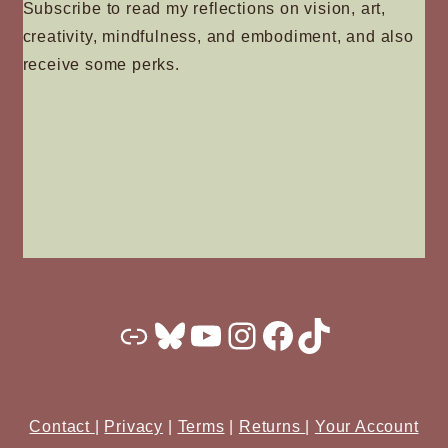
Subscribe to read my reflections on vision, art,
creativity, mindfulness, and embodiment, and also
receive some perks.
Substack
Bluesky
YouTube
Instagram
Facebook
TikTok
Contact
|
Privacy
|
Terms
|
Returns
|
Your Account