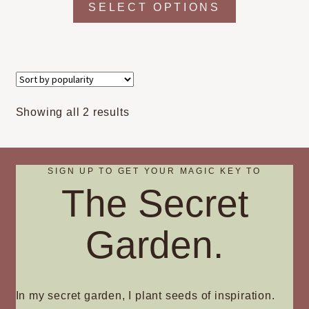
SELECT OPTIONS
product
has
multiple
variants.
The
options
Sorted
Showing all 2 results
may
by
be
popularity
chosen
on
SIGN UP TO GET YOUR MAGIC KEY TO
The Secret
the
product
page
Garden.
In my secret garden, I plant seeds of inspiration.