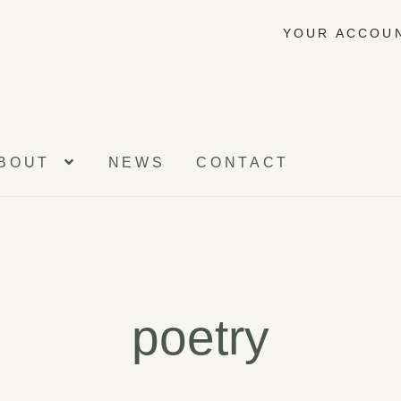
YOUR ACCOU
BOUT
NEWS
CONTACT
poetry