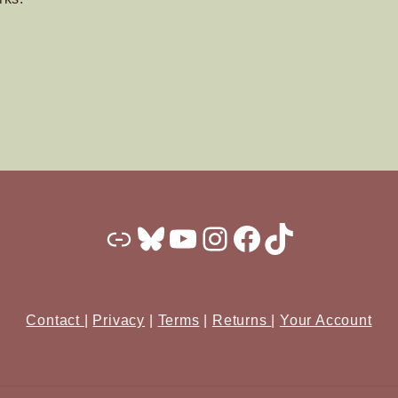
Substack
Bluesky
YouTube
Instagram
Facebook
TikTok
Contact
|
Privacy
|
Terms
|
Returns
|
Your Account