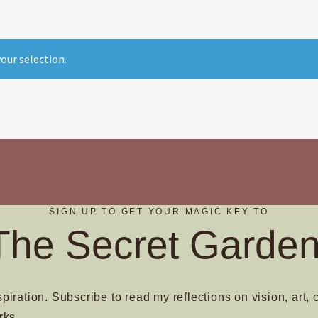
our selection.
SIGN UP TO GET YOUR MAGIC KEY TO
The Secret Garden
spiration. Subscribe to read my reflections on vision, art, 
rks.