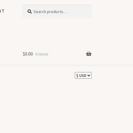
Search
Search
NT
for:
$
0.00
0 items