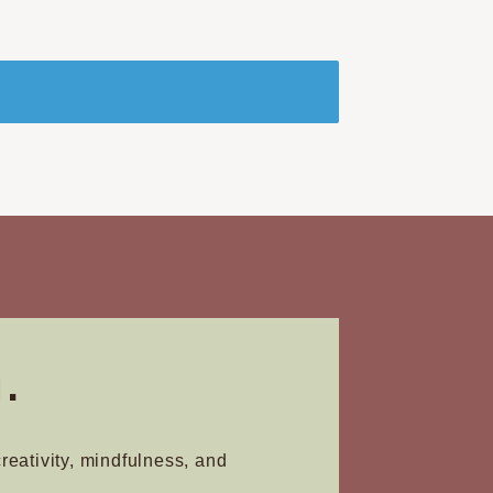
.
creativity, mindfulness, and