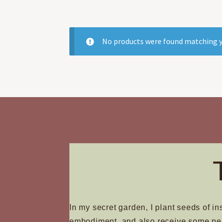
No products were found matching y
In my secret garden, I plant seeds of in
embodiment, and also receive some pe