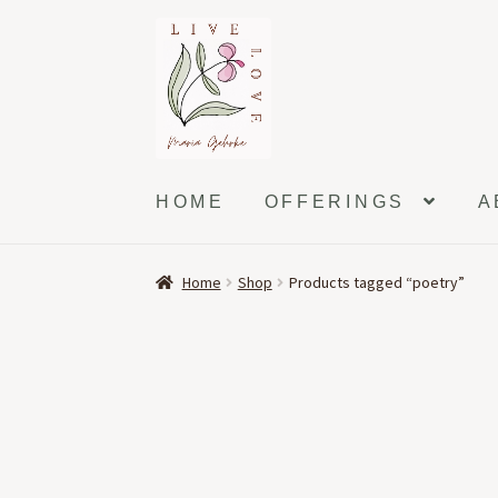
Skip
Skip
to
to
navigation
content
HOME
OFFERINGS
A
Home
Shop
Products tagged “poetry”