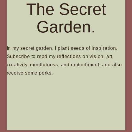
The Secret
Garden.
In my secret garden, I plant seeds of inspiration.
Subscribe to read my reflections on vision, art,
creativity, mindfulness, and embodiment, and also
receive some perks.