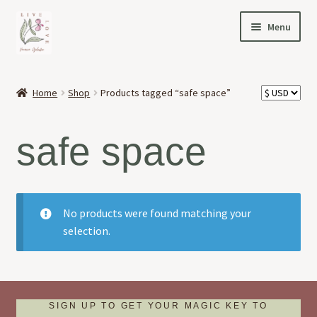
Skip
Skip
Menu
to
to
navigation
content
HOME
Home
Shop
Products tagged “safe space”
Expand
OFFERINGS
child
safe space
menu
Expand
ABOUT
child
menu
NEWS
No products were found matching your
CONTACT
selection.
SIGN UP TO GET YOUR MAGIC KEY TO