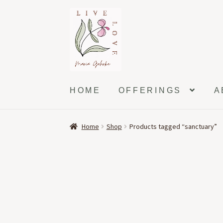
Skip
Skip
to
to
navigation
content
HOME
OFFERINGS
A
Home
Shop
Products tagged “sanctuary”