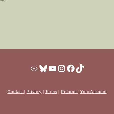
Substack
Bluesky
YouTube
Instagram
Facebook
TikTok
Contact
|
Privacy
|
Terms
|
Returns
|
Your Account