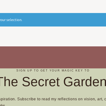
our selection.
SIGN UP TO GET YOUR MAGIC KEY TO
The Secret Garden
spiration. Subscribe to read my reflections on vision, art, 
rks.