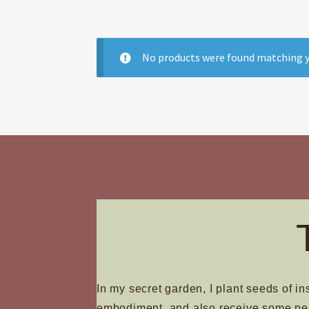
No products were found matching y
In my secret garden, I plant seeds of in
embodiment, and also receive some pe