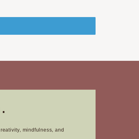
.
creativity, mindfulness, and