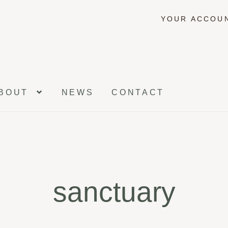
YOUR ACCOU
BOUT
NEWS
CONTACT
sanctuary