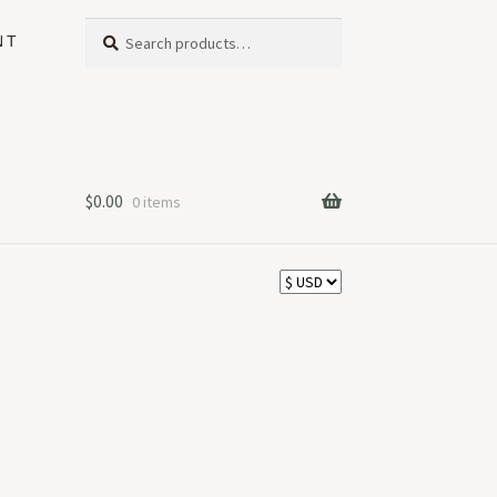
Search
Search
NT
for:
$
0.00
0 items