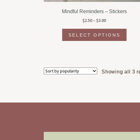
Mindful Reminders – Stickers
Price
$
2.50
–
$
3.00
range:
This
$2.50
SELECT OPTIONS
produc
through
has
$3.00
multipl
variant
The
Showing all 3 r
option
may
be
chosen
on
the
produc
page