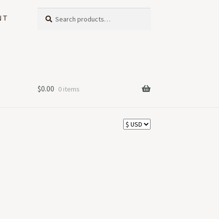
Search
Search
NT
for:
$
0.00
0 items