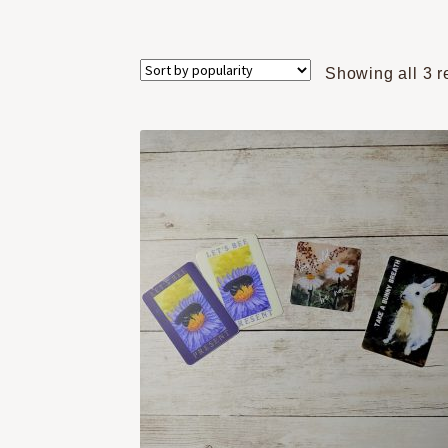
Showing all 3 r