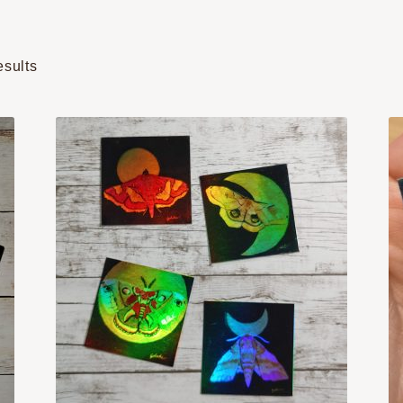
Sorted
esults
by
popularity