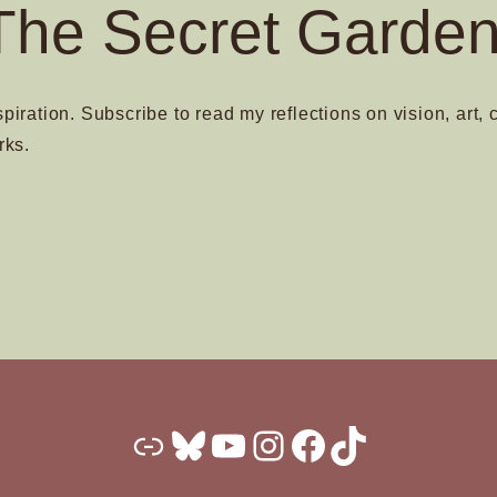
The Secret Garden
spiration. Subscribe to read my reflections on vision, art, 
rks.
Substack
Bluesky
YouTube
Instagram
Facebook
TikTok