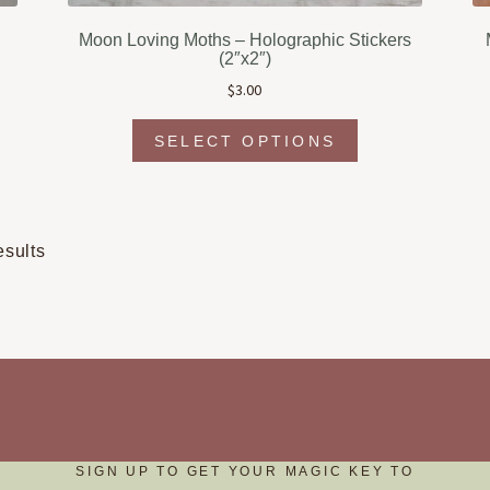
Moon Loving Moths – Holographic Stickers
(2″x2″)
$
3.00
This
t
SELECT OPTIONS
product
has
e
multiple
s.
variants.
The
Sorted
esults
s
options
by
may
popularity
be
chosen
on
the
t
product
page
SIGN UP TO GET YOUR MAGIC KEY TO