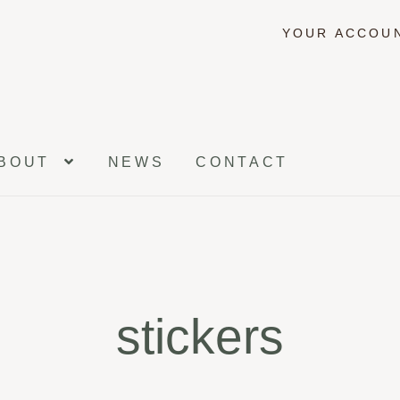
YOUR ACCOU
BOUT
NEWS
CONTACT
stickers