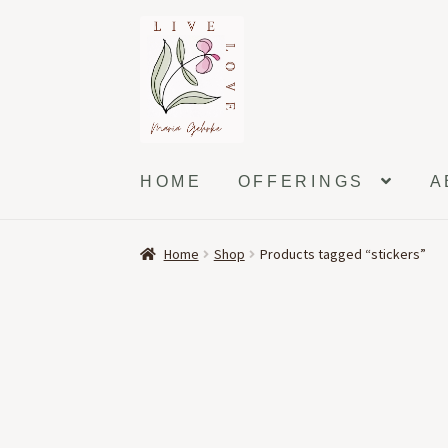
Skip
Skip
to
to
navigation
content
HOME
OFFERINGS
A
Home
Shop
Products tagged “stickers”