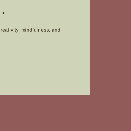
.
creativity, mindfulness, and