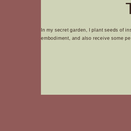
In my secret garden, I plant seeds of in
embodiment, and also receive some pe