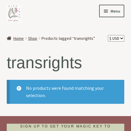
Skip
Skip
Menu
to
to
navigation
content
HOME
Home
Shop
Products tagged “transrights”
Expand
OFFERINGS
child
transrights
menu
Expand
ABOUT
child
menu
NEWS
No products were found matching your
CONTACT
selection.
SIGN UP TO GET YOUR MAGIC KEY TO