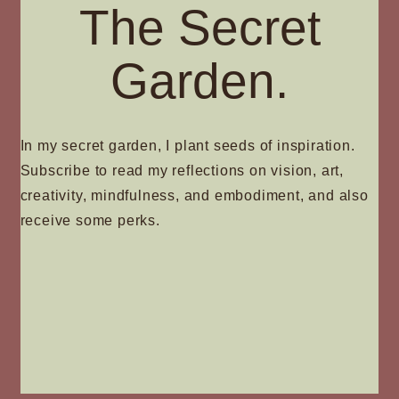
The Secret
Garden.
In my secret garden, I plant seeds of inspiration.
Subscribe to read my reflections on vision, art,
creativity, mindfulness, and embodiment, and also
receive some perks.