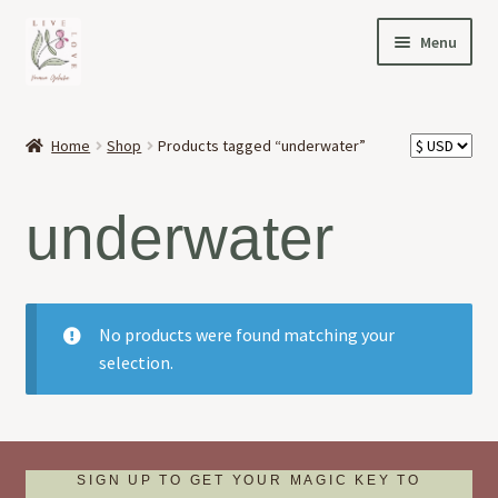
Skip
Skip
Menu
to
to
navigation
content
HOME
Home
Shop
Products tagged “underwater”
Expand
OFFERINGS
child
underwater
menu
Expand
ABOUT
child
menu
NEWS
No products were found matching your
CONTACT
selection.
SIGN UP TO GET YOUR MAGIC KEY TO