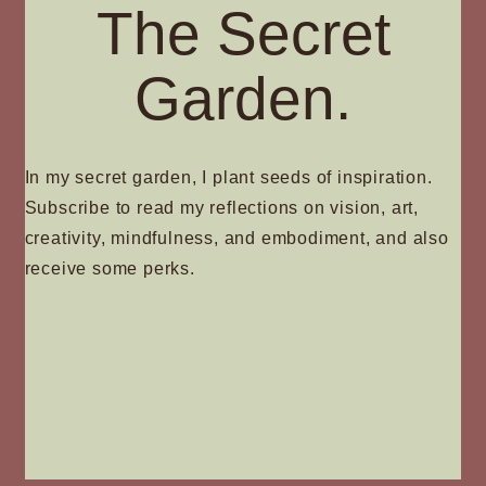
The Secret
Garden.
In my secret garden, I plant seeds of inspiration.
Subscribe to read my reflections on vision, art,
creativity, mindfulness, and embodiment, and also
receive some perks.