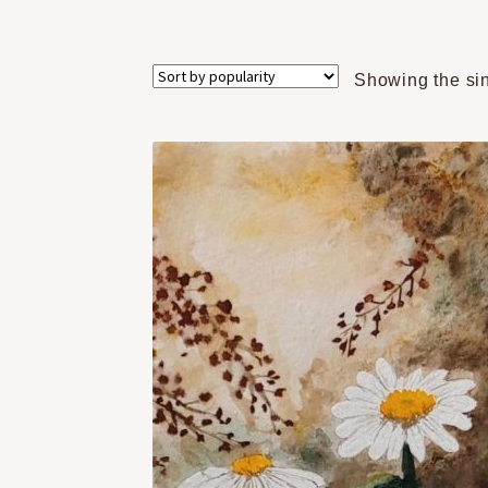
Showing the sin