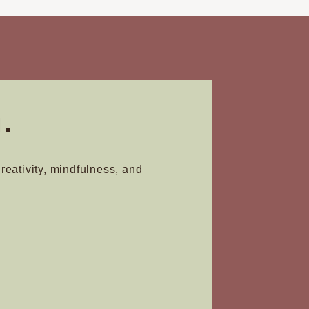
.
creativity, mindfulness, and