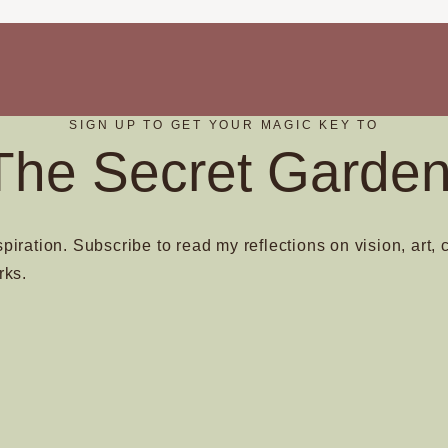
SIGN UP TO GET YOUR MAGIC KEY TO
The Secret Garden
spiration. Subscribe to read my reflections on vision, art, 
rks.