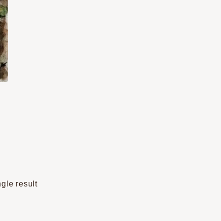
gle result