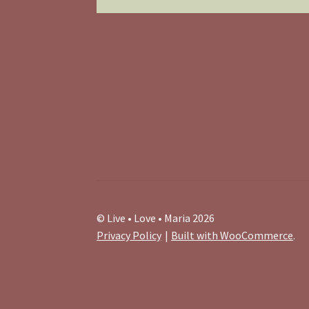
© Live • Love • Maria 2026
Privacy Policy
Built with WooCommerce
.