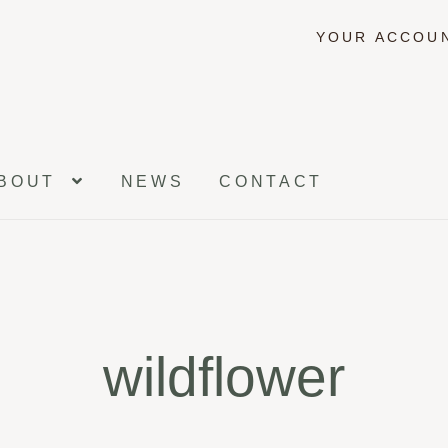
YOUR ACCOU
BOUT
NEWS
CONTACT
wildflower