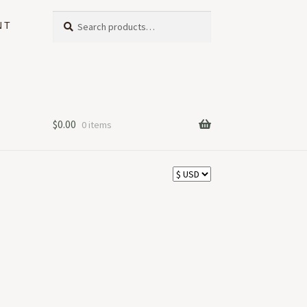
Search
Search
NT
for:
$
0.00
0 items