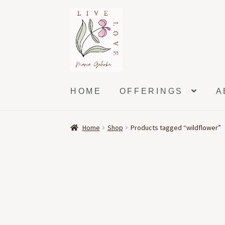
Skip
Skip
to
to
navigation
content
HOME
OFFERINGS
A
Home
Shop
Products tagged “wildflower”