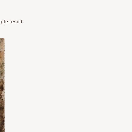
gle result