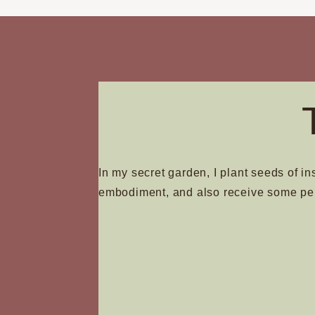
In my secret garden, I plant seeds of in
embodiment, and also receive some pe