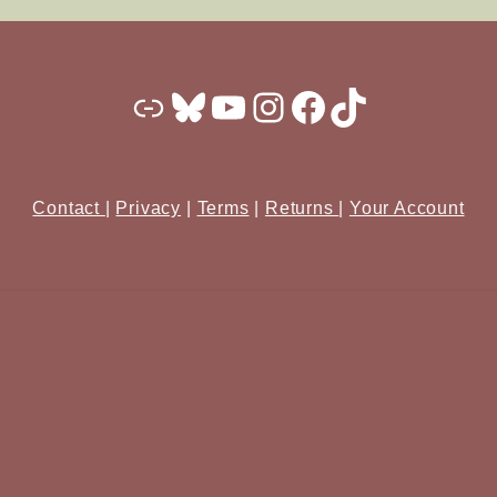
Substack
Bluesky
YouTube
Instagram
Facebook
TikTok
Contact
|
Privacy
|
Terms
|
Returns
|
Your Account