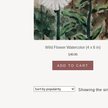
Wild Flower Watercolor (4 x 6 in)
$
40.00
ADD TO CART
Showing the sin