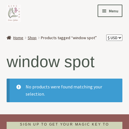
Skip
Skip
Menu
to
to
navigation
content
HOME
Home
Shop
Products tagged “window spot”
Expand
OFFERINGS
child
window spot
menu
Expand
ABOUT
child
menu
NEWS
No products were found matching your
CONTACT
selection.
SIGN UP TO GET YOUR MAGIC KEY TO