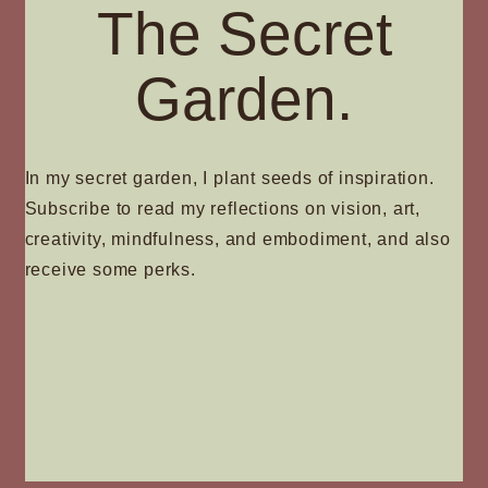
The Secret
Garden.
In my secret garden, I plant seeds of inspiration.
Subscribe to read my reflections on vision, art,
creativity, mindfulness, and embodiment, and also
receive some perks.