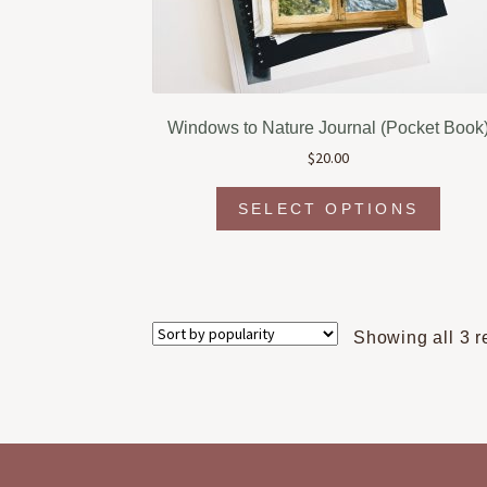
Windows to Nature Journal (Pocket Book
$
20.00
This
SELECT OPTIONS
produc
has
multipl
variant
The
Showing all 3 r
option
may
be
chosen
on
the
produc