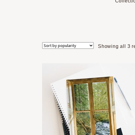
Collecti
Showing all 3 r