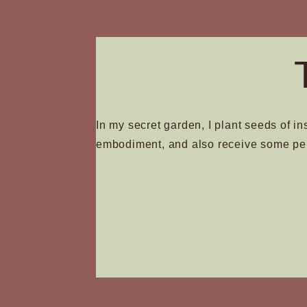
page
In my secret garden, I plant seeds of in
embodiment, and also receive some pe