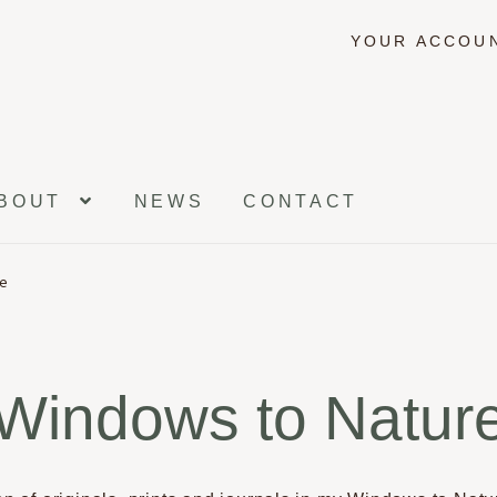
YOUR ACCOU
BOUT
NEWS
CONTACT
re
Windows to Natur