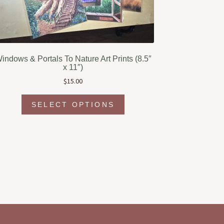
indows & Portals To Nature Art Prints (8.5″
x 11″)
$
15.00
This
SELECT OPTIONS
product
has
multiple
variants.
The
options
may
be
chosen
on
the