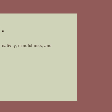
product
page
.
creativity, mindfulness, and