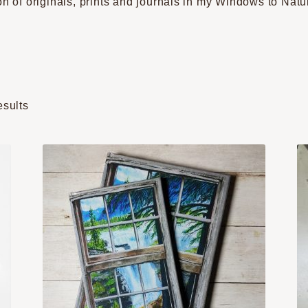
on of originals, prints and journals in my Windows to Natu
Sorted
esults
by
popularity