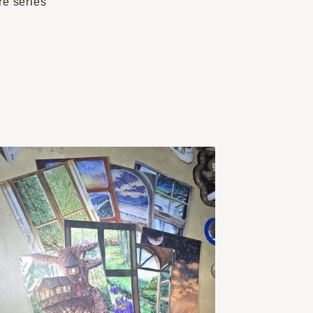
re series