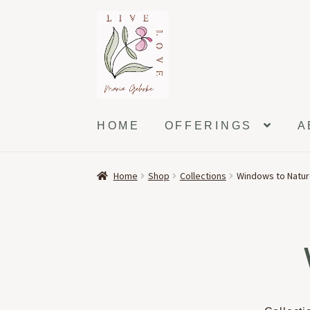
Skip
Skip
to
to
navigation
content
HOME
OFFERINGS
A
Home
Shop
Collections
Windows to Natu