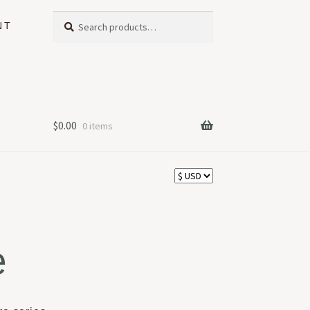
Search
Search
NT
for:
$
0.00
0 items
e