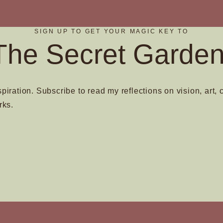
product
page
SIGN UP TO GET YOUR MAGIC KEY TO
The Secret Garden
spiration. Subscribe to read my reflections on vision, art, 
rks.