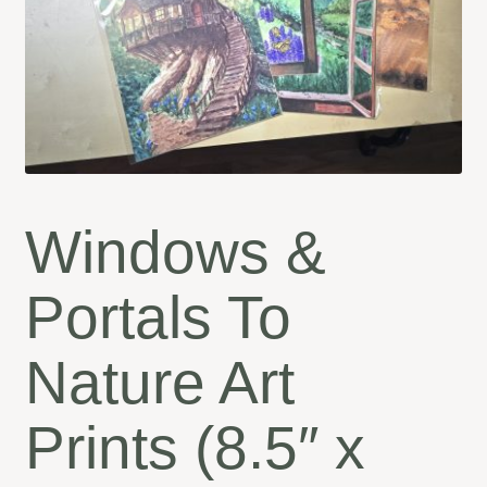
Windows &
Portals To
Nature Art
Prints (8.5″ x