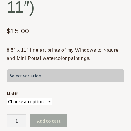
11″)
$
15.00
8.5″ x 11″ fine art prints of my Windows to Nature
and Mini Portal watercolor paintings.
Select variation
Motif
Windows
Add to cart
&