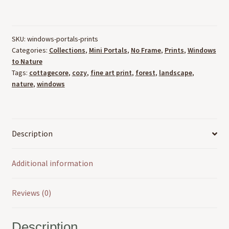
Portals
To
Nature
SKU:
windows-portals-prints
Art
Categories:
Collections
,
Mini Portals
,
No Frame
,
Prints
,
Windows
Prints
to Nature
(8.5"
Tags:
cottagecore
,
cozy
,
fine art print
,
forest
,
landscape
,
x
nature
,
windows
11")
quantity
Description
Additional information
Reviews (0)
Description