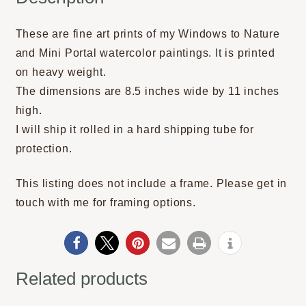
These are fine art prints of my Windows to Nature
and Mini Portal watercolor paintings. It is printed
on heavy weight.
The dimensions are 8.5 inches wide by 11 inches
high.
I will ship it rolled in a hard shipping tube for
protection.
This listing does not include a frame. Please get in
touch with me for framing options.
Related products