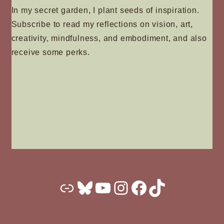
product
In my secret garden, I plant seeds of inspiration.
page
Subscribe to read my reflections on vision, art,
creativity, mindfulness, and embodiment, and also
receive some perks.
Substack
Bluesky
YouTube
Instagram
Facebook
TikTok