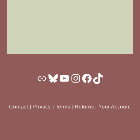
Substack
Bluesky
YouTube
Instagram
Facebook
TikTok
Contact
|
Privacy
|
Terms
|
Returns
|
Your Account