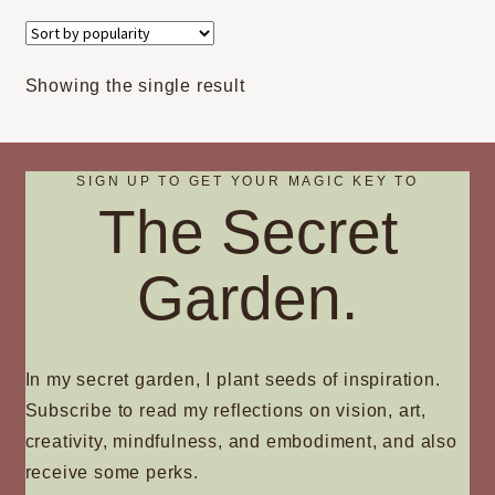
variants.
The
options
Showing the single result
may
be
chosen
on
SIGN UP TO GET YOUR MAGIC KEY TO
The Secret
the
product
page
Garden.
In my secret garden, I plant seeds of inspiration.
Subscribe to read my reflections on vision, art,
creativity, mindfulness, and embodiment, and also
receive some perks.