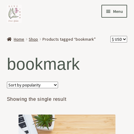
Skip
Skip
Menu
to
to
navigation
content
HOME
Home
Shop
Products tagged “bookmark”
Expand
OFFERINGS
child
bookmark
menu
Expand
ABOUT
child
menu
NEWS
CONTACT
Showing the single result