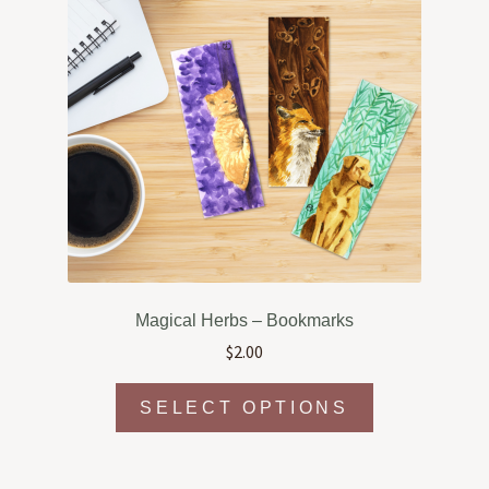
Magical Herbs – Bookmarks
$
2.00
This
SELECT OPTIONS
product
has
multiple