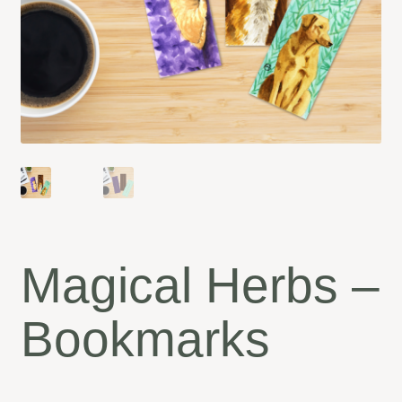
Magical Herbs –
Bookmarks