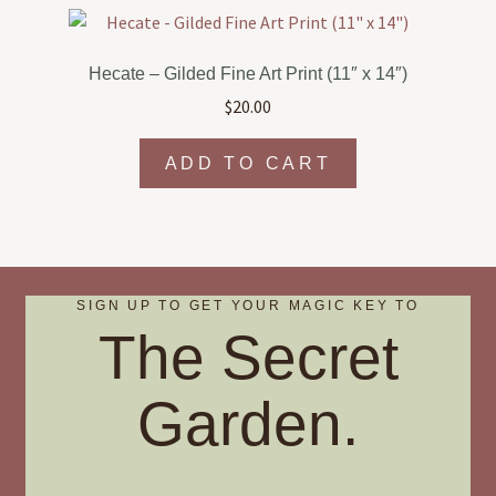
variants.
The
options
Hecate – Gilded Fine Art Print (11″ x 14″)
may
$
20.00
be
chosen
ADD TO CART
on
the
product
page
SIGN UP TO GET YOUR MAGIC KEY TO
The Secret
Garden.