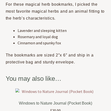
For these magical herb bookmarks, I picked the
most favorite magical herbs and an animal fitting to
the herb’s characteristics.
Lavender and sleeping kitten
Rosemary and loyal dog
Cinnamon and spunky fox
The bookmarks are sized 2″x 6″ and ship in a
protective bag and sturdy envelope.
You may also like…
Windows to Nature Journal (Pocket Book)
$
20.00