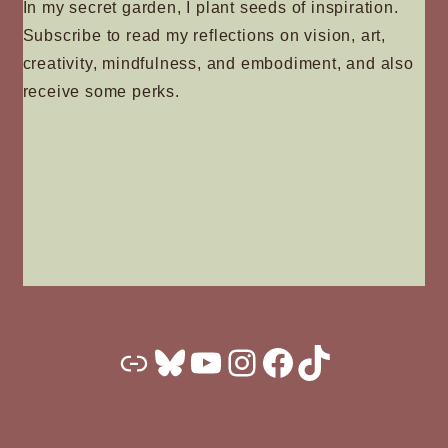
In my secret garden, I plant seeds of inspiration.
Subscribe to read my reflections on vision, art,
creativity, mindfulness, and embodiment, and also
receive some perks.
Substack
Bluesky
YouTube
Instagram
Facebook
TikTok