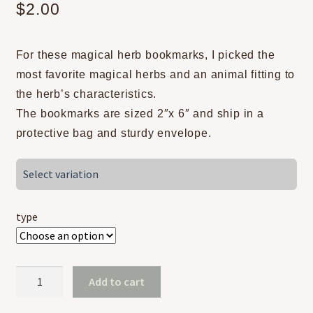
$
2.00
For these magical herb bookmarks, I picked the
most favorite magical herbs and an animal fitting to
the herb’s characteristics.
The bookmarks are sized 2″x 6″ and ship in a
protective bag and sturdy envelope.
Select variation
type
Magical
Add to cart
Herbs
-