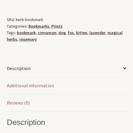
Bookmarks
quantity
SKU:
herb-bookmark
Categories:
Bookmarks
,
Prints
Tags:
bookmark
,
cinnamon
,
dog
,
fox
,
kitten
,
lavender
,
magical
herbs
,
rosemary
Description
Additional information
Reviews (0)
Description