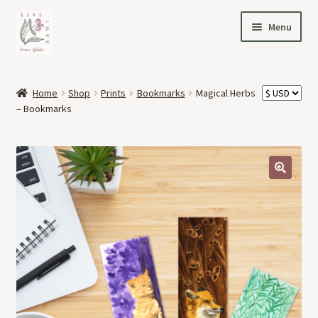
Skip
Skip
Menu
to
to
navigation
content
HOME
Home
Shop
Prints
Bookmarks
Magical Herbs
Expand
– Bookmarks
OFFERINGS
child
menu
Expand
ABOUT
child
menu
🔍
NEWS
CONTACT