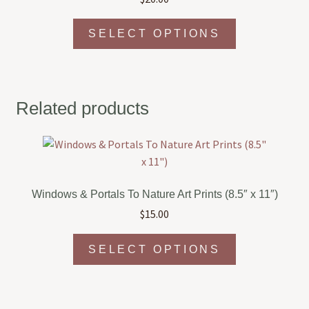
This
SELECT OPTIONS
product
has
multiple
variants.
Related products
The
options
may
be
chosen
Windows & Portals To Nature Art Prints (8.5″ x 11″)
on
$
15.00
the
product
This
page
SELECT OPTIONS
product
has
multiple