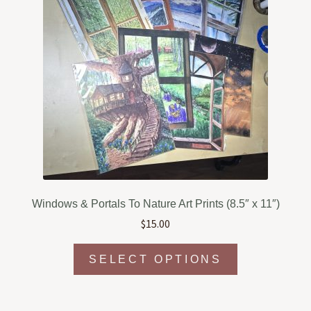
Windows & Portals To Nature Art Prints (8.5″ x 11″)
$
15.00
This
SELECT OPTIONS
product
has
multiple