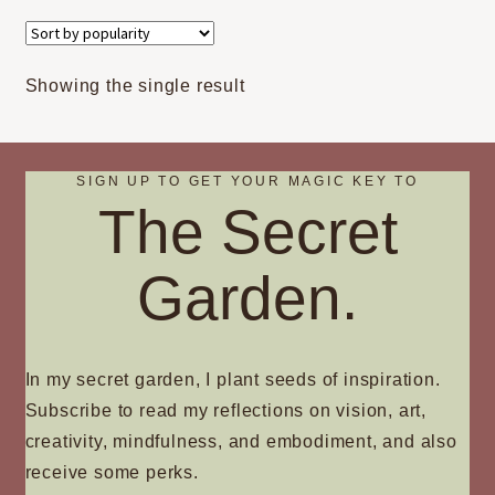
variants.
The
options
Showing the single result
may
be
chosen
on
SIGN UP TO GET YOUR MAGIC KEY TO
The Secret
the
product
page
Garden.
In my secret garden, I plant seeds of inspiration.
Subscribe to read my reflections on vision, art,
creativity, mindfulness, and embodiment, and also
receive some perks.