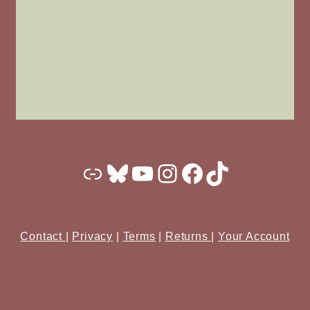
Substack
Bluesky
YouTube
Instagram
Facebook
TikTok
Contact
|
Privacy
|
Terms
|
Returns
|
Your Account