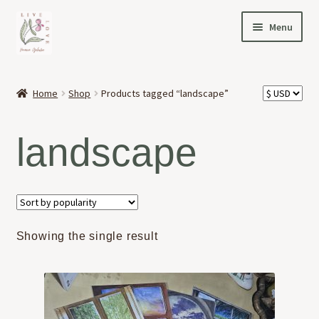
Skip
Skip
Menu
to
to
navigation
content
HOME
Home
Shop
Products tagged “landscape”
Expand
OFFERINGS
child
landscape
menu
Expand
ABOUT
child
menu
NEWS
CONTACT
Showing the single result