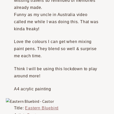
Missing travels so reminded of memories
already made.
Funny as my uncle in Australia video
called me while I was doing this. That was
kinda freaky!
Love the colours I can get when mixing
paint pens. They blend so well & surprise
me each time.
Think I will be using this lockdown to play
around more!
A4 acrylic painting
Title:
Eastern Bluebird