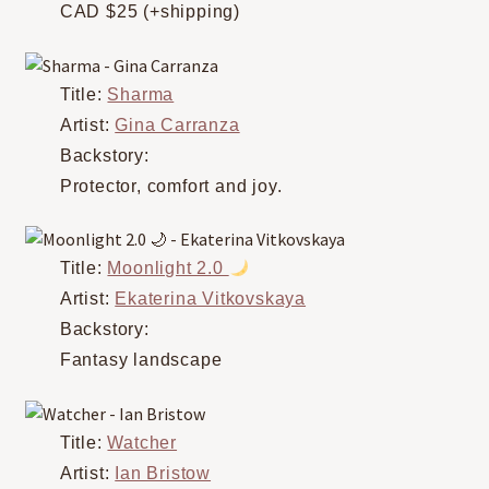
CAD $25 (+shipping)
Title:
Sharma
Artist:
Gina Carranza
Backstory:
Protector, comfort and joy.
Title:
Moonlight 2.0
Artist:
Ekaterina Vitkovskaya
Backstory:
Fantasy landscape
Title:
Watcher
Artist:
Ian Bristow