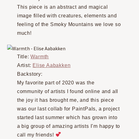
This piece is an abstract and magical
image filled with creatures, elements and
feeling of the Smoky Mountains we love so
much!
Title:
Warmth
Artist:
Elise Aabakken
Backstory:
My favorite part of 2020 was the
community of artists I found online and all
the joy it has brought me, and this piece
was our last collab for PaintPals, a project
started last summer which has grown into
a big group of amazing artists I’m happy to
call my friends!