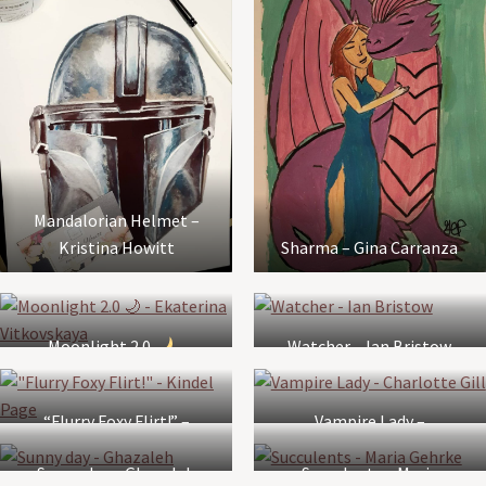
Mandalorian Helmet –
Kristina Howitt
Sharma – Gina Carranza
Moonlight 2.0
–
Watcher – Ian Bristow
Ekaterina Vitkovskaya
“Flurry Foxy Flirt!” –
Vampire Lady –
Kindel Page
Charlotte Gill
Sunny day – Ghazaleh
Succulents – Maria