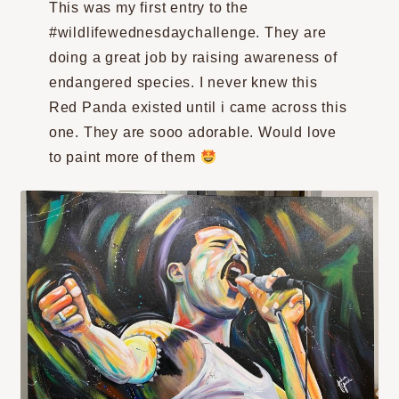
This was my first entry to the
#wildlifewednesdaychallenge. They are
doing a great job by raising awareness of
endangered species. I never knew this
Red Panda existed until i came across this
one. They are sooo adorable. Would love
to paint more of them