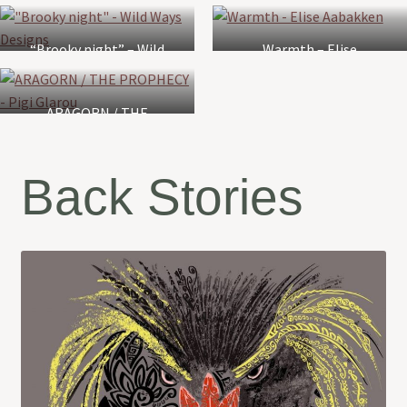
Gehrke
“Brooky night” – Wild
Warmth – Elise
Ways Designs
Aabakken
ARAGORN / THE
PROPHECY – Pigi Glarou
Back Stories