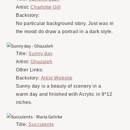
Artist:
Charlotte Gill
Backstory:
No particular background story. Just was in
the mood do draw a portrait in a dark style.
Title:
Sunny day
Artist:
Ghazaleh
Other Links:
Backstory:
Artist Website
Sunny day is a beauty of scenery in a
warm day and finished with Acrylic in 9*12
inches.
Title:
Succulents