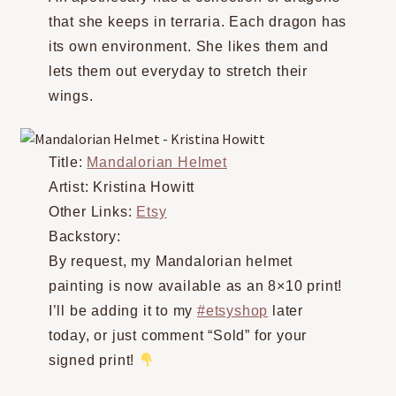
that she keeps in terraria. Each dragon has
its own environment. She likes them and
lets them out everyday to stretch their
wings.
Title:
Mandalorian Helmet
Artist: Kristina Howitt
Other Links:
Etsy
Backstory:
By request, my Mandalorian helmet
painting is now available as an 8×10 print!
I’ll be adding it to my
#etsyshop
later
today, or just comment “Sold” for your
signed print!