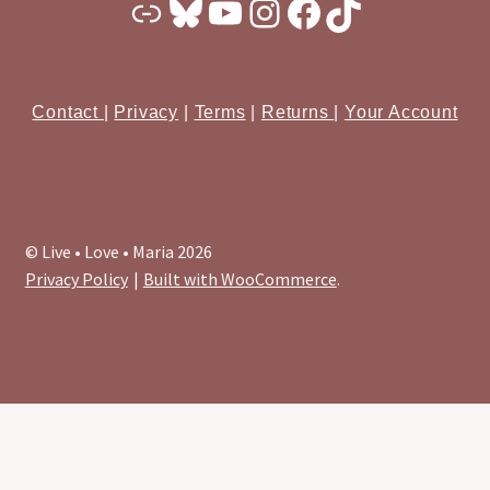
Substack
Bluesky
YouTube
Instagram
Facebook
TikTok
Contact
|
Privacy
|
Terms
|
Returns
|
Your Account
© Live • Love • Maria 2026
Privacy Policy
Built with WooCommerce
.