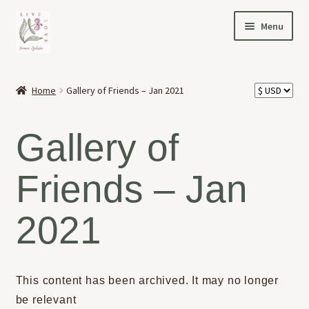
Skip
Skip
Menu
to
to
navigation
content
HOME
Home
Gallery of Friends – Jan 2021
Expand
OFFERINGS
child
Gallery of
menu
Expand
ABOUT
child
Friends – Jan
menu
NEWS
2021
CONTACT
This content has been archived. It may no longer
be relevant