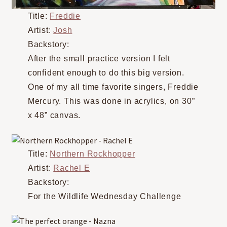
Title:
Freddie
Artist:
Josh
Backstory:
After the small practice version I felt
confident enough to do this big version.
One of my all time favorite singers, Freddie
Mercury. This was done in acrylics, on 30”
x 48” canvas.
Title:
Northern Rockhopper
Artist:
Rachel E
Backstory:
For the Wildlife Wednesday Challenge