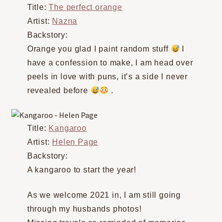
Title:
The perfect orange
Artist:
Nazna
Backstory:
Orange you glad I paint random stuff
I
have a confession to make, I am head over
peels in love with puns, it’s a side I never
revealed before
.
Title:
Kangaroo
Artist:
Helen Page
Backstory:
A kangaroo to start the year!
As we welcome 2021 in, I am still going
through my husbands photos!