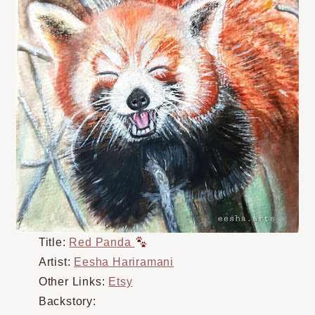
Title:
Red Panda
Artist:
Eesha Hariramani
Other Links:
Etsy
Backstory: