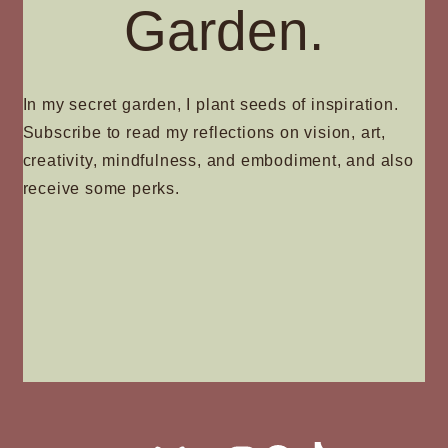
Garden.
In my secret garden, I plant seeds of inspiration.
Subscribe to read my reflections on vision, art,
creativity, mindfulness, and embodiment, and also
receive some perks.