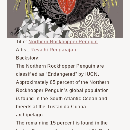
Title:
Northern Rockhopper Penguin
Artist:
Revathi Rengarajan
Backstory:
The Northern Rockhopper Penguin are
classified as “Endangered” by IUCN.
Approximately 85 percent of the Northern
Rockhopper Penguin’s global population
is found in the South Atlantic Ocean and
breeds at the Tristan da Cunha
archipelago
The remaining 15 percent is found in the