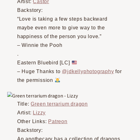
Artist:
Castor
Backstory:
“Love is taking a few steps backward
maybe even more to give way to the
happiness of the person you love.”
– Winnie the Pooh
.
Eastern Bluebird [LC]
– Huge Thanks to
@jdkellyphotography
for
the permission
Title:
Green terrarium dragon
Artist:
Lizzy
Other Links:
Patreon
Backstory:
An apothecary has a collection of dragons