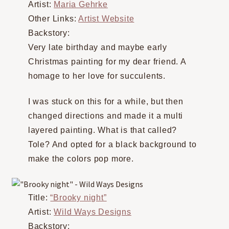
Artist:
Maria Gehrke
Other Links:
Artist Website
Backstory:
Very late birthday and maybe early
Christmas painting for my dear friend. A
homage to her love for succulents.
I was stuck on this for a while, but then
changed directions and made it a multi
layered painting. What is that called?
Tole? And opted for a black background to
make the colors pop more.
Title:
“Brooky night”
Artist:
Wild Ways Designs
Backstory: