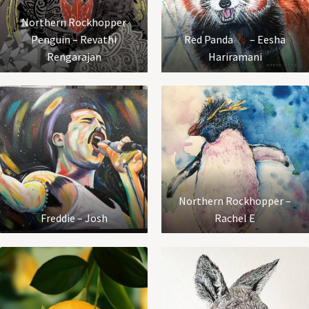
Northern Rockhopper
Penguin – Revathi
Red Panda
– Eesha
Rengarajan
Hariramani
Northern Rockhopper –
Freddie – Josh
Rachel E