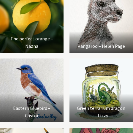
The perfect orange –
Nazna
Kangaroo – Helen Page
Eastern Bluebird –
Green terrarium dragon
Castor
– Lizzy