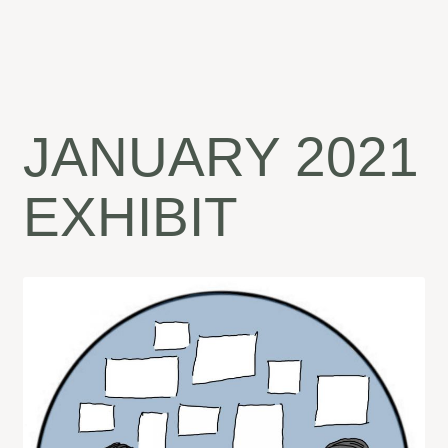
JANUARY 2021
EXHIBIT