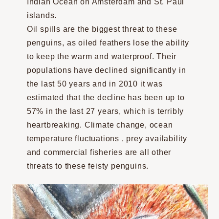
Indian Ocean on Amsterdam and St. Paul
islands.
Oil spills are the biggest threat to these
penguins, as oiled feathers lose the ability
to keep the warm and waterproof. Their
populations have declined significantly in
the last 50 years and in 2010 it was
estimated that the decline has been up to
57% in the last 27 years, which is terribly
heartbreaking. Climate change, ocean
temperature fluctuations , prey availability
and commercial fisheries are all other
threats to these feisty penguins.