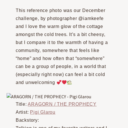
This reference photo was our December
challenge, by photographer @iamkeefe
and I love the warm glow of the cottage
amongst the cold trees. It’s a bit cheesy,
but I compare it to the warmth of having a
community, somewhere that feels like
“home” and how often that “somewhere”
can be a group of people, in a world that
(especially right now) can feel a bit cold
and unwelcoming
Title:
ARAGORN / THE PROPHECY
Artist:
Pigi Glarou
Backstory: