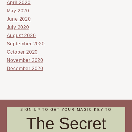
April 2020
May 2020
June 2020
July 2020
August 2020
September 2020
October 2020
November 2020
December 2020
SIGN UP TO GET YOUR MAGIC KEY TO
The Secret