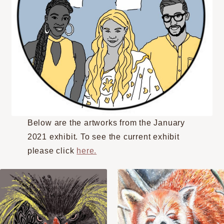
Below are the artworks from the January
2021 exhibit. To see the current exhibit
please click
here.