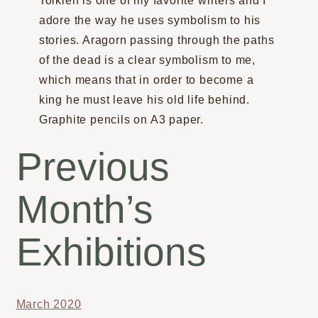
Tolkien is one of my favorite writers and I
adore the way he uses symbolism to his
stories. Aragorn passing through the paths
of the dead is a clear symbolism to me,
which means that in order to become a
king he must leave his old life behind.
Graphite pencils on A3 paper.
Previous
Month’s
Exhibitions
March 2020