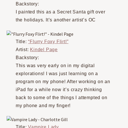
Backstory:
I painted this as a Secret Santa gift over
the holidays. It’s another artist’s OC
Title:
“Flurry Foxy Flirt!”
Artist:
Kindel Page
Backstory:
This was very early on in my digital
explorations! I was just learning on a
program on my phone! After working on an
iPad for a while now it’s crazy thinking
back to some of the things I attempted on
my phone and my finger!
Title:
Vampire Lady