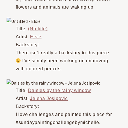
flowers and animals are waking up
Title:
(No title)
Artist:
Elsie
Backstory:
There isn’t really a backstory to this piece
I’ve simply been working on improving
with colored pencils.
Title:
Daisies by the rainy window
Artist:
Jelena Josipovic
Backstory:
I love challenges and painted this piece for
#sundaypaintingchallengebymichelle.