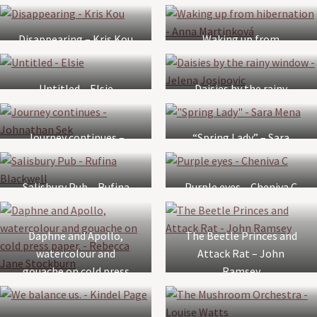
Lynda Bridges
Disappearing – Kris Kou
Waking up from
hibernation – Anna
Martinková
Untitled – Elsie
Daisies by the rainy
window – Jelena
Josipovic
Journey continues –
“Spring Lady” – Sara
Johnathan Sek
Mena
Salisbury Pub – Rufina
Purple eyes – Cheniva C
Blackwell
Daphne and Apollo,
The Beetle Princes and
watercolour and
Attack Rat – John
gouache on cold press
Ramsey
paper. – Rebecca Jane
Stockburn