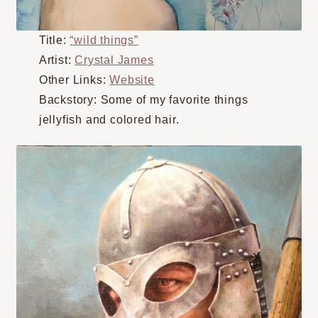
Title:
“wild things”
Artist:
Crystal James
Other Links:
Website
Backstory: Some of my favorite things
jellyfish and colored hair.