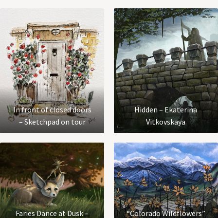
In front of closed doors
Hidden – Ekaterina
– Sketchpad on tour
Vitkovskaya
Faries Dance at Dusk –
“Colorado Wildflowers”