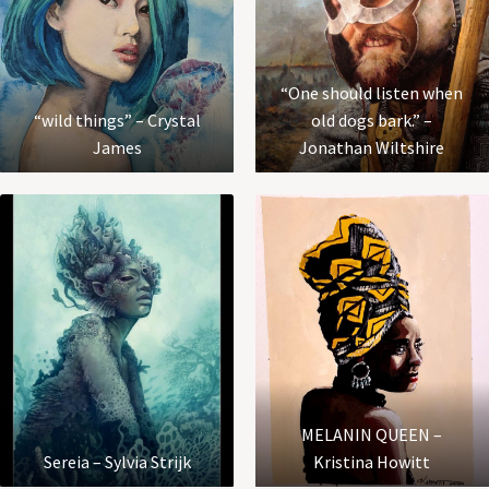
“One should listen when
“wild things” – Crystal
old dogs bark.” –
James
Jonathan Wiltshire
MELANIN QUEEN –
Sereia – Sylvia Strijk
Kristina Howitt