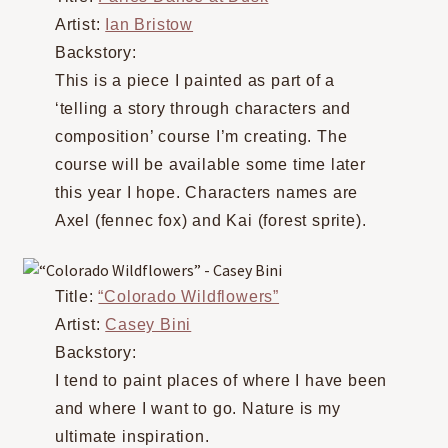
Artist:
Ian Bristow
Backstory:
This is a piece I painted as part of a
‘telling a story through characters and
composition’ course I’m creating. The
course will be available some time later
this year I hope. Characters names are
Axel (fennec fox) and Kai (forest sprite).
Title:
“Colorado Wildflowers”
Artist:
Casey Bini
Backstory:
I tend to paint places of where I have been
and where I want to go. Nature is my
ultimate inspiration.