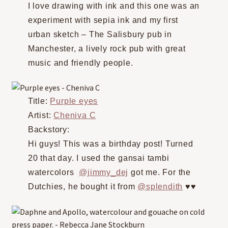
I love drawing with ink and this one was an
experiment with sepia ink and my first
urban sketch – The Salisbury pub in
Manchester, a lively rock pub with great
music and friendly people.
Title:
Purple eyes
Artist:
Cheniva C
Backstory:
Hi guys! This was a birthday post! Turned
20 that day. I used the gansai tambi
watercolors
@jimmy_dej
got me. For the
Dutchies, he bought it from
@splendith
♥️♥️