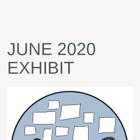
JUNE 2020
EXHIBIT