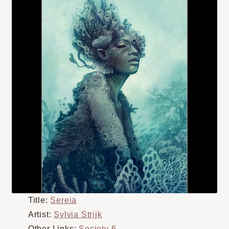
Title:
Sereia
Artist:
Sylvia Strijk
Other Links:
Society 6