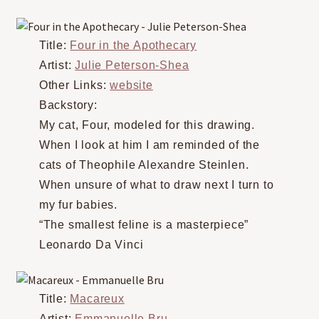
Title:
Four in the Apothecary
Artist:
Julie Peterson-Shea
Other Links:
website
Backstory:
My cat, Four, modeled for this drawing.
When I look at him I am reminded of the
cats of Theophile Alexandre Steinlen.
When unsure of what to draw next I turn to
my fur babies.
“The smallest feline is a masterpiece”
Leonardo Da Vinci
Title:
Macareux
Artist:
Emmanuelle Bru