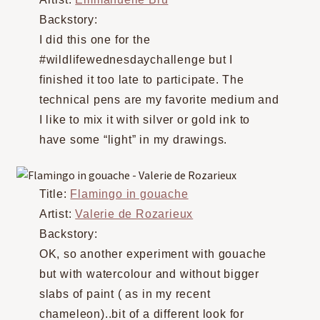
Backstory:
I did this one for the
#wildlifewednesdaychallenge but I
finished it too late to participate. The
technical pens are my favorite medium and
I like to mix it with silver or gold ink to
have some “light” in my drawings.
Title:
Flamingo in gouache
Artist:
Valerie de Rozarieux
Backstory:
OK, so another experiment with gouache
but with watercolour and without bigger
slabs of paint ( as in my recent
chameleon)..bit of a different look for