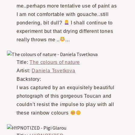
me..perhaps more tentative use of paint as
I am not comfortable with gouache..still
pondering, bit dull?
I shall continue to
experiment but that drying different tones
really throws me ..
…⠀
Title:
The colours of nature
Artist:
Daniela Tsvetkova
Backstory:
I was captured by an exquisitely beautiful
photograph of this gorgeous Toucan and
couldn’t resist the impulse to play with all
these rainbow colours