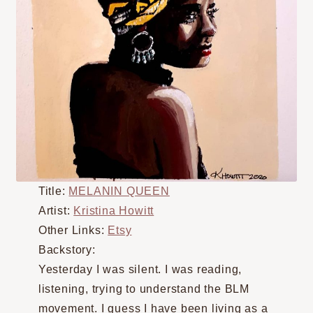
Title:
MELANIN QUEEN
Artist:
Kristina Howitt
Other Links:
Etsy
Backstory:
Yesterday I was silent. I was reading,
listening, trying to understand the BLM
movement. I guess I have been living as a