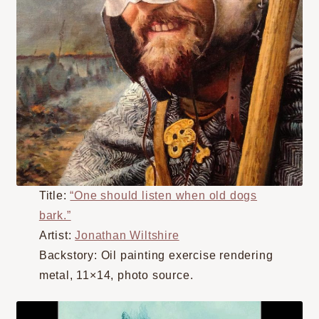
Title:
“One should listen when old dogs
bark.”
Artist:
Jonathan Wiltshire
Backstory: Oil painting exercise rendering
metal, 11×14, photo source.