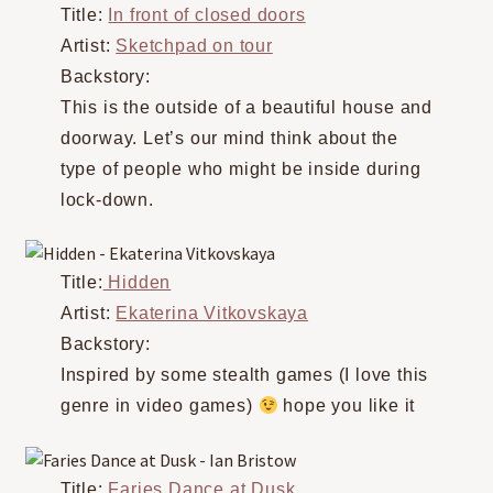
Title:
In front of closed doors
Artist:
Sketchpad on tour
Backstory:
This is the outside of a beautiful house and
doorway. Let’s our mind think about the
type of people who might be inside during
lock-down.
Title:
Hidden
Artist:
Ekaterina Vitkovskaya
Backstory:
Inspired by some stealth games (I love this
genre in video games)
hope you like it
Title:
Faries Dance at Dusk