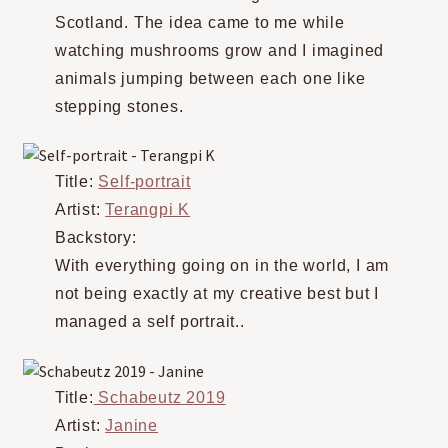
Scotland. The idea came to me while
watching mushrooms grow and I imagined
animals jumping between each one like
stepping stones.
Title:
Self-portrait
Artist:
Terangpi K
Backstory:
With everything going on in the world, I am
not being exactly at my creative best but I
managed a self portrait..
Title:
Schabeutz 2019
Artist:
Janine