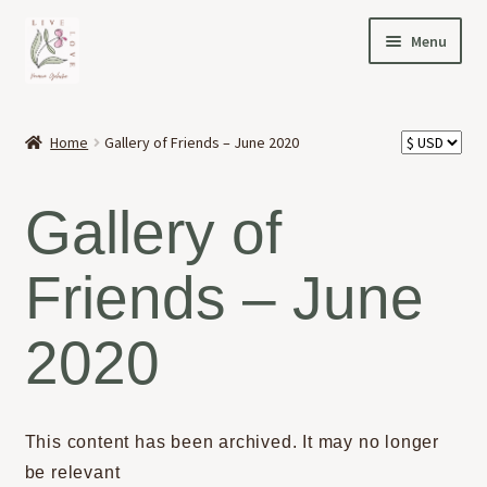
Skip
Skip
Menu
to
to
navigation
content
HOME
Home
Gallery of Friends – June 2020
Expand
OFFERINGS
child
Gallery of
menu
Expand
ABOUT
child
Friends – June
menu
NEWS
2020
CONTACT
This content has been archived. It may no longer
be relevant