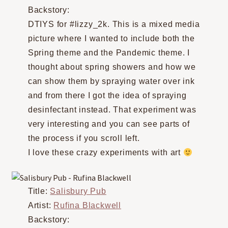
Backstory:
DTIYS for #lizzy_2k. This is a mixed media
picture where I wanted to include both the
Spring theme and the Pandemic theme. I
thought about spring showers and how we
can show them by spraying water over ink
and from there I got the idea of spraying
desinfectant instead. That experiment was
very interesting and you can see parts of
the process if you scroll left.
I love these crazy experiments with art
Title:
Salisbury Pub
Artist:
Rufina Blackwell
Backstory: