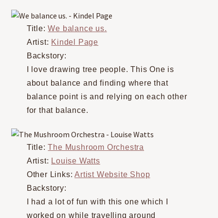
Title:
We balance us.
Artist:
Kindel Page
Backstory:
I love drawing tree people. This One is
about balance and finding where that
balance point is and relying on each other
for that balance.
Title:
The Mushroom Orchestra
Artist:
Louise Watts
Other Links:
Artist Website Shop
Backstory:
I had a lot of fun with this one which I
worked on while travelling around