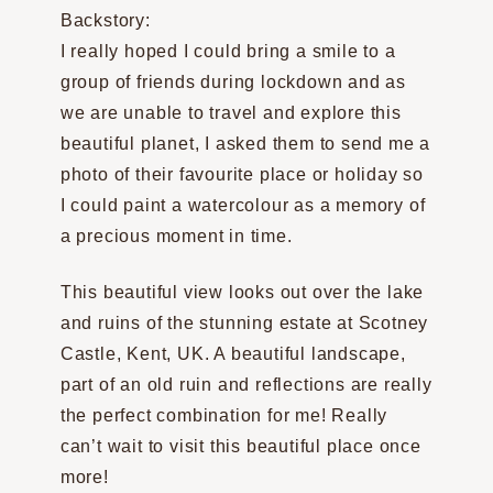
Backstory:
I really hoped I could bring a smile to a
group of friends during lockdown and as
we are unable to travel and explore this
beautiful planet, I asked them to send me a
photo of their favourite place or holiday so
I could paint a watercolour as a memory of
a precious moment in time.
This beautiful view looks out over the lake
and ruins of the stunning estate at Scotney
Castle, Kent, UK. A beautiful landscape,
part of an old ruin and reflections are really
the perfect combination for me! Really
can’t wait to visit this beautiful place once
more!