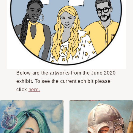
Below are the artworks from the June 2020
exhibit. To see the current exhibit please
click
here.