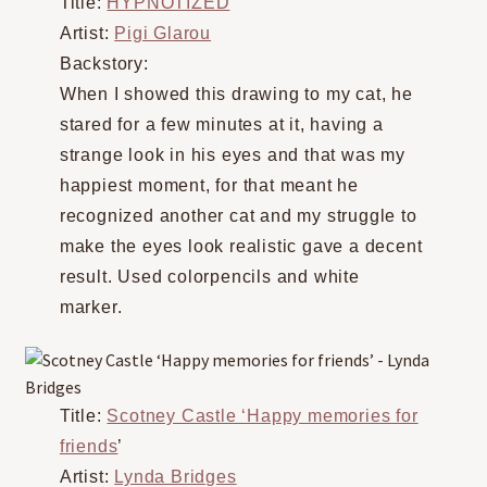
Title:
HYPNOTIZED
Artist:
Pigi Glarou
Backstory:
When I showed this drawing to my cat, he
stared for a few minutes at it, having a
strange look in his eyes and that was my
happiest moment, for that meant he
recognized another cat and my struggle to
make the eyes look realistic gave a decent
result. Used colorpencils and white
marker.
Title:
Scotney Castle ‘Happy memories for
friends
’
Artist:
Lynda Bridges