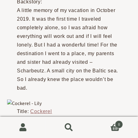
Backstory:
A little memory of my vacation in October
2019. It was the first time I traveled
completely alone, so I was afraid how
everything will work out and if I will feel
lonely. But I had a wonderful time! For the
destination I went to a place, my parents
and sister had already visited –
Scharbeutz. A small city on the Baltic sea.
So I already knew the place wouldn’t be
bad.
Title:
Cockerel
Artist:
Lily
0
Backstory:
Search
Search
First time drawing cockerels!!