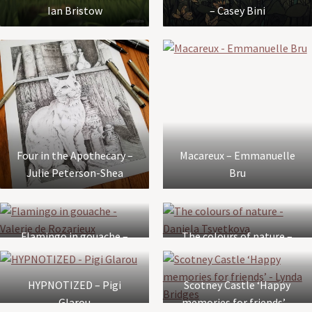
Ian Bristow
– Casey Bini
Four in the Apothecary –
Macareux – Emmanuelle
Julie Peterson-Shea
Bru
Flamingo in gouache –
The colours of nature –
Valerie de Rozarieux
Daniela Tsvetkova
HYPNOTIZED – Pigi
Scotney Castle ‘Happy
Glarou
memories for friends’ –