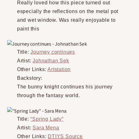
Really loved how this piece turned out
especially the reflections on the metal pot
and wet window. Was really enjoyable to
paint this
Title:
Journey continues
Artist:
Johnathan Sek
Other Links:
Artstation
Backstory:
The bunny knight continues his journey
through the fantasy world.
Title:
“Spring Lady”
Artist:
Sara Mena
Other Links:
DTIYS Source