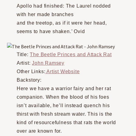
Apollo had finished: The Laurel nodded
with her made branches
and the treetop, as if it were her head,
seems to have shaken.’ Ovid
Title:
The Beetle Princes and Attack Rat
Artist:
John Ramsey
Other Links:
Artist Website
Backstory:
Here we have a warrior fairy and her rat
companion. When the blood of his foes
isn’t available, he’ll instead quench his
thirst with fresh stream water. This is the
kind of resourcefulness that rats the world
over are known for.