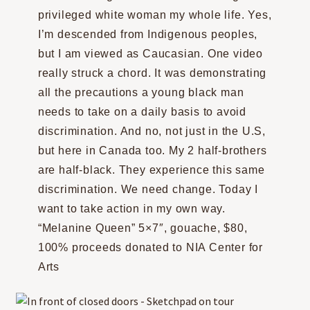
privileged white woman my whole life. Yes,
I’m descended from Indigenous peoples,
but I am viewed as Caucasian. One video
really struck a chord. It was demonstrating
all the precautions a young black man
needs to take on a daily basis to avoid
discrimination. And no, not just in the U.S,
but here in Canada too. My 2 half-brothers
are half-black. They experience this same
discrimination. We need change. Today I
want to take action in my own way.
“Melanine Queen” 5×7″, gouache, $80,
100% proceeds donated to NIA Center for
Arts