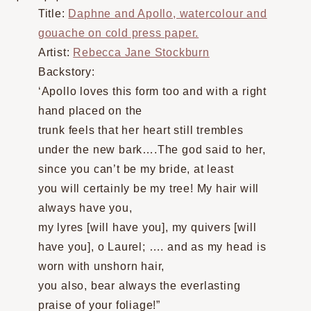
Title:
Daphne and Apollo, watercolour and
gouache on cold press paper.
Artist:
Rebecca Jane Stockburn
Backstory:
‘Apollo loves this form too and with a right
hand placed on the
trunk feels that her heart still trembles
under the new bark….The god said to her,
since you can’t be my bride, at least
you will certainly be my tree! My hair will
always have you,
my lyres [will have you], my quivers [will
have you], o Laurel; …. and as my head is
worn with unshorn hair,
you also, bear always the everlasting
praise of your foliage!”