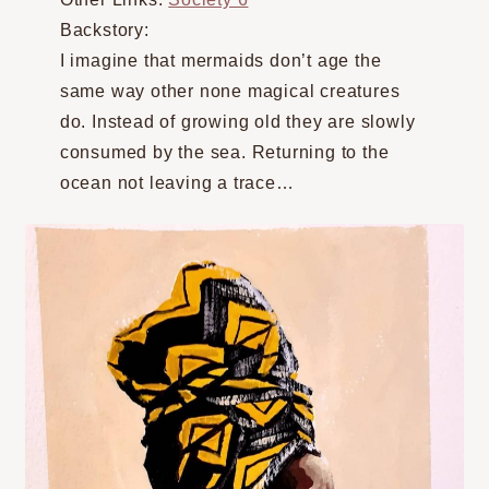
Backstory:
I imagine that mermaids don’t age the
same way other none magical creatures
do. Instead of growing old they are slowly
consumed by the sea. Returning to the
ocean not leaving a trace…⠀