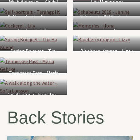
We balance us. – Kindel
The Mushroom
Page
Orchestra – Louise
Self-portrait – Terangpi
Schabeutz 2019 – Janine
Watts
K
Cockerel – Lily
Memories – Ilona
Spring Bouquet – Thu
Blueberry dragon – Lizzy
Ha Kueng
Tennessee Pass – Maria
Gehrke
A walk along the water –
Sofia Larsson
Back Stories