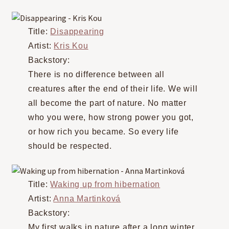
Title:
Disappearing
Artist:
Kris Kou
Backstory:
There is no difference between all
creatures after the end of their life. We will
all become the part of nature. No matter
who you were, how strong power you got,
or how rich you became. So every life
should be respected.
Title:
Waking up from hibernation
Artist:
Anna Martinková
Backstory:
My first walks in nature after a long winter,