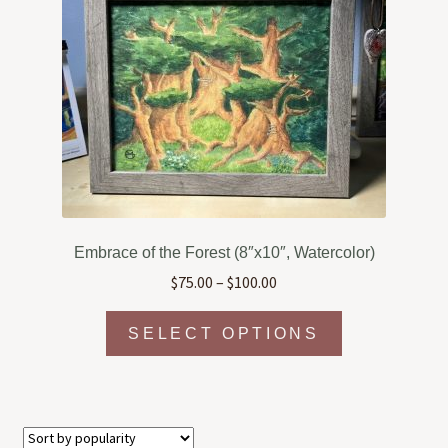
options
may
be
chosen
on
the
product
page
Embrace of the Forest (8″x10″, Watercolor)
Price
$
75.00
–
$
100.00
range:
This
$75.00
SELECT OPTIONS
product
through
has
$100.00
multiple
variants.
The