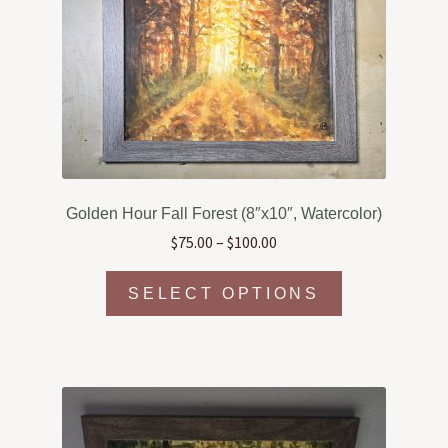
Golden Hour Fall Forest (8″x10″, Watercolor)
Price
$
75.00
–
$
100.00
range:
This
$75.00
SELECT OPTIONS
product
through
has
$100.00
multiple
variants.
The
options