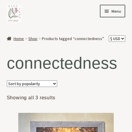
Skip
Skip
Menu
to
to
navigation
content
HOME
Home
Shop
Products tagged “connectedness”
Expand
OFFERINGS
child
connectedness
menu
Expand
ABOUT
child
menu
NEWS
CONTACT
Sorted
Showing all 3 results
by
popularity