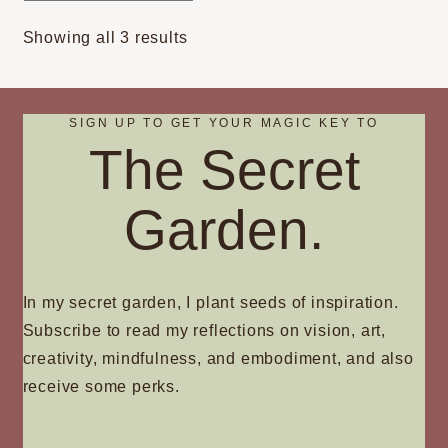
options
Sorted
Showing all 3 results
may
by
be
popularity
chosen
on
SIGN UP TO GET YOUR MAGIC KEY TO
The Secret
the
product
page
Garden.
In my secret garden, I plant seeds of inspiration.
Subscribe to read my reflections on vision, art,
creativity, mindfulness, and embodiment, and also
receive some perks.