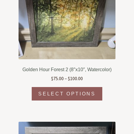
may
be
chosen
on
the
product
page
Golden Hour Forest 2 (8″x10″, Watercolor)
Price
$
75.00
–
$
100.00
range:
This
$75.00
SELECT OPTIONS
product
through
has
$100.00
multiple
variants.
The