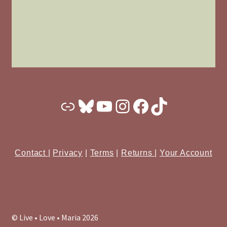
Substack
Bluesky
YouTube
Instagram
Facebook
TikTok
Contact
|
Privacy
|
Terms
|
Returns
|
Your Account
© Live • Love • Maria 2026