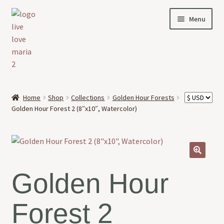
Skip
Skip
Menu
to
to
navigation
content
HOME
Home
Shop
Collections
Golden Hour Forests
Expand
Golden Hour Forest 2 (8″x10″, Watercolor)
OFFERINGS
child
menu
Expand
ABOUT
child
menu
🔍
NEWS
Golden Hour
CONTACT
Forest 2