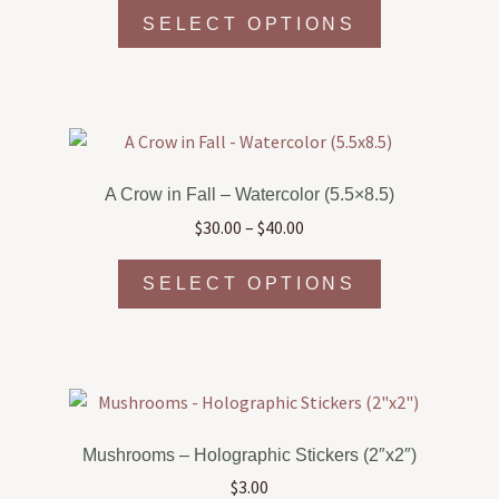
This
SELECT OPTIONS
product
has
multiple
variants.
The
options
A Crow in Fall – Watercolor (5.5×8.5)
may
Price
$
30.00
–
$
40.00
be
range:
chosen
This
$30.00
SELECT OPTIONS
on
product
through
the
has
$40.00
product
multiple
page
variants.
The
options
Mushrooms – Holographic Stickers (2″x2″)
may
$
3.00
be