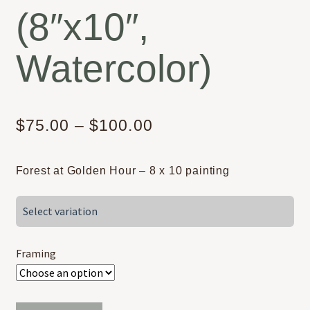
(8″x10″,
Watercolor)
Price
$
75.00
–
$
100.00
range:
Forest at Golden Hour – 8 x 10 painting
$75.00
through
Select variation
$100.00
Framing