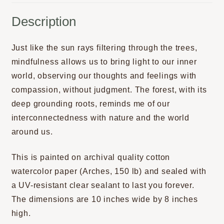
Description
Just like the sun rays filtering through the trees,
mindfulness allows us to bring light to our inner
world, observing our thoughts and feelings with
compassion, without judgment. The forest, with its
deep grounding roots, reminds me of our
interconnectedness with nature and the world
around us.
This is painted on archival quality cotton
watercolor paper (Arches, 150 lb) and sealed with
a UV-resistant clear sealant to last you forever.
The dimensions are 10 inches wide by 8 inches
high.