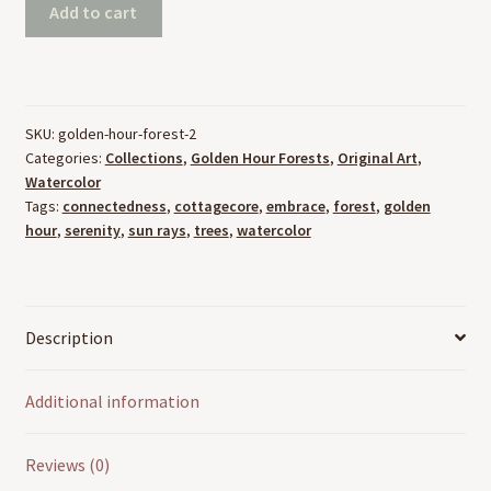
Golden
Add to cart
Hour
Forest
2
(8"x10",
SKU:
golden-hour-forest-2
Watercolor)
Categories:
Collections
,
Golden Hour Forests
,
Original Art
,
quantity
Watercolor
Tags:
connectedness
,
cottagecore
,
embrace
,
forest
,
golden
hour
,
serenity
,
sun rays
,
trees
,
watercolor
Description
Additional information
Reviews (0)