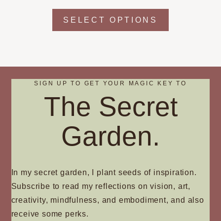
chosen
This
SELECT OPTIONS
on
product
the
has
product
multiple
page
variants.
The
SIGN UP TO GET YOUR MAGIC KEY TO
options
The Secret
may
be
chosen
Garden.
on
the
product
In my secret garden, I plant seeds of inspiration.
page
Subscribe to read my reflections on vision, art,
creativity, mindfulness, and embodiment, and also
receive some perks.