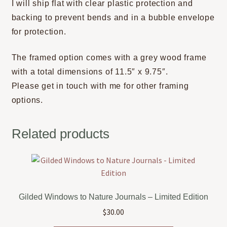
I will ship flat with clear plastic protection and
backing to prevent bends and in a bubble envelope
for protection.
The framed option comes with a grey wood frame
with a total dimensions of 11.5″ x 9.75″.
Please get in touch with me for other framing
options.
Related products
Gilded Windows to Nature Journals – Limited Edition
$
30.00