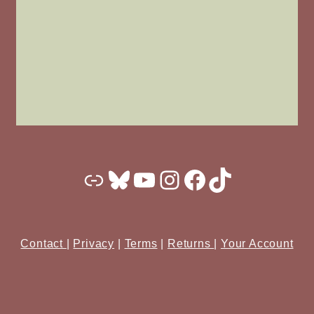
Substack
Bluesky
YouTube
Instagram
Facebook
TikTok
Contact
|
Privacy
|
Terms
|
Returns
|
Your Account