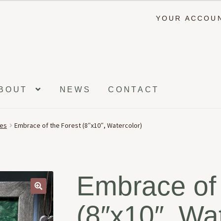
YOUR ACCOU
BOUT
NEWS
CONTACT
ees
Embrace of the Forest (8″x10″, Watercolor)
Embrace of 
🔍
(8″x10″, Wa