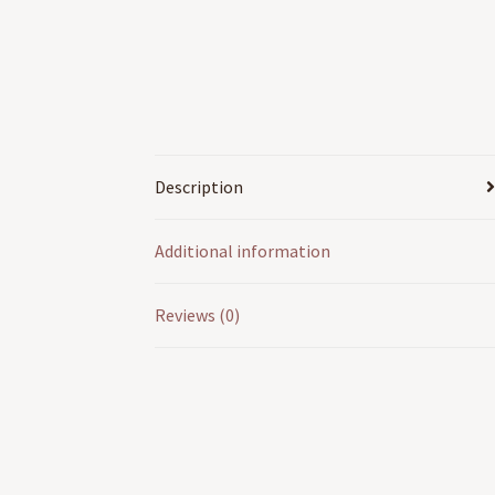
Description
Additional information
Reviews (0)