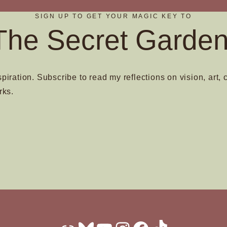
on
SIGN UP TO GET YOUR MAGIC KEY TO
the
The Secret Garden
t
product
page
spiration. Subscribe to read my reflections on vision, art, 
rks.