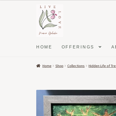
Skip
Skip
to
to
navigation
content
HOME
OFFERINGS
A
Home
Shop
Collections
Hidden Life of Tr