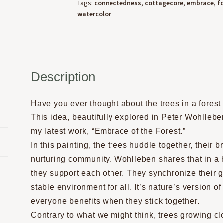
Tags:
connectedness
,
cottagecore
,
embrace
,
f
watercolor
Description
Have you ever thought about the trees in a forest
This idea, beautifully explored in Peter Wohllebe
my latest work, “Embrace of the Forest.”
In this painting, the trees huddle together, their 
nurturing community. Wohlleben shares that in a 
they support each other. They synchronize their g
stable environment for all. It’s nature’s version 
everyone benefits when they stick together.
Contrary to what we might think, trees growing clo