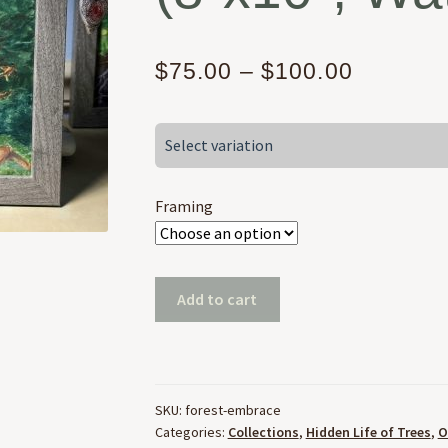
Price
$
75.00
–
$
100.00
range:
Select variation
$75.00
through
Framing
$100.00
Embrace
Add to cart
of
the
Forest
(8"x10",
SKU:
forest-embrace
Watercolor)
Categories:
Collections
,
Hidden Life of Trees
,
O
quantity