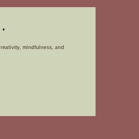
the
product
.
page
creativity, mindfulness, and