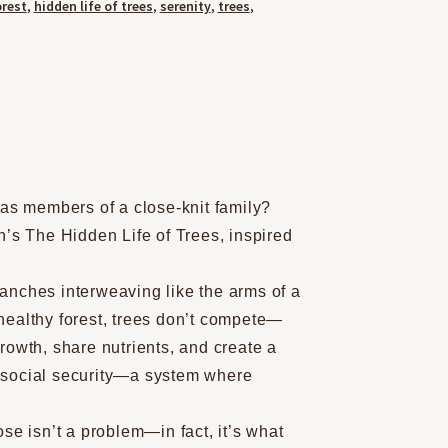
orest
,
hidden life of trees
,
serenity
,
trees
,
 as members of a close-knit family?
n’s The Hidden Life of Trees, inspired
branches interweaving like the arms of a
healthy forest, trees don’t compete—
rowth, share nutrients, and create a
of social security—a system where
se isn’t a problem—in fact, it’s what