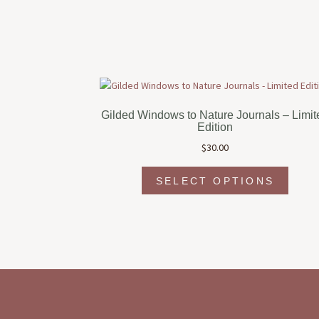
Gilded Windows to Nature Journals – Limit
Edition
$
30.00
This
SELECT OPTIONS
produc
has
multipl
variant
The
option
may
be
chosen