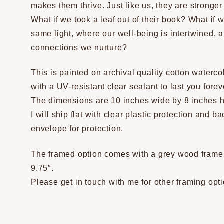
makes them thrive. Just like us, they are stronge
What if we took a leaf out of their book? What if
same light, where our well-being is intertwined, 
connections we nurture?
This is painted on archival quality cotton waterc
with a UV-resistant clear sealant to last you forev
The dimensions are 10 inches wide by 8 inches h
I will ship flat with clear plastic protection and 
envelope for protection.
The framed option comes with a grey wood frame w
9.75″.
Please get in touch with me for other framing opt