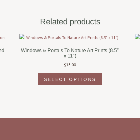
Related products
ed
Windows & Portals To Nature Art Prints (8.5″
x 11″)
$
15.00
This
SELECT OPTIONS
t
product
has
e
multiple
s.
variants.
The
s
options
may
be
chosen