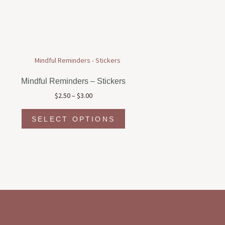
Mindful Reminders – Stickers
Price
$
2.50
–
$
3.00
range:
This
$2.50
SELECT OPTIONS
product
through
has
$3.00
multiple
variants.
The
options
may
be
chosen
on