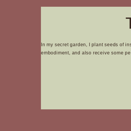
on
the
produc
page
In my secret garden, I plant seeds of in
embodiment, and also receive some pe