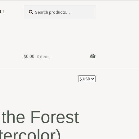
Search
Search
NT
for:
$
0.00
0 items
the Forest
tercolor)