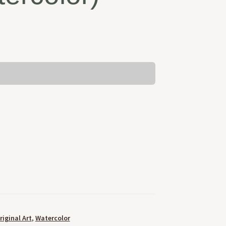
riginal Art
,
Watercolor