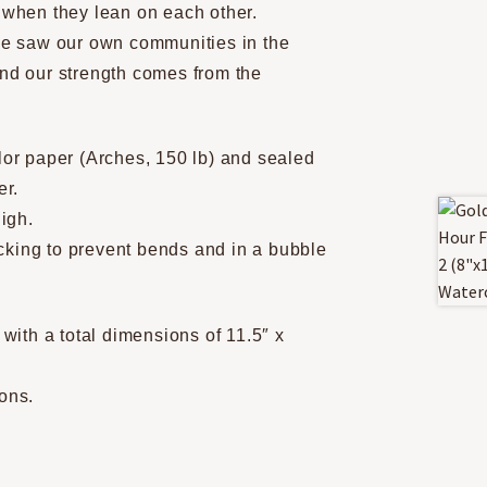
r when they lean on each other.
 we saw our own communities in the
and our strength comes from the
olor paper (Arches, 150 lb) and sealed
er.
igh.
backing to prevent bends and in a bubble
ith a total dimensions of 11.5″ x
ions.