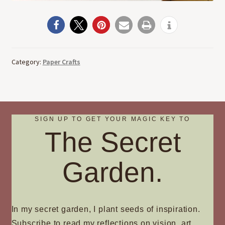
Category:
Paper Crafts
SIGN UP TO GET YOUR MAGIC KEY TO
The Secret
Garden.
In my secret garden, I plant seeds of inspiration.
Subscribe to read my reflections on vision, art,