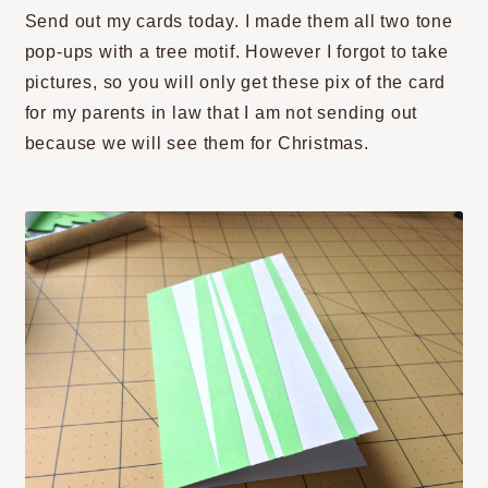
Send out my cards today. I made them all two tone
pop-ups with a tree motif. However I forgot to take
pictures, so you will only get these pix of the card
for my parents in law that I am not sending out
because we will see them for Christmas.