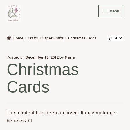
Skip
Skip
Menu
to
to
navigation
content
HOME
Home
Crafts
Paper Crafts
Christmas Cards
Expand
OFFERINGS
child
Posted on
December 19, 2012
by
Maria
menu
Expand
ABOUT
Christmas
child
menu
NEWS
Cards
CONTACT
This content has been archived. It may no longer
be relevant