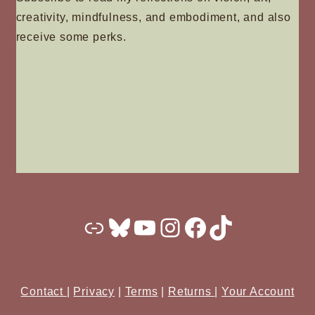
creativity, mindfulness, and embodiment, and also
receive some perks.
Substack
Bluesky
YouTube
Instagram
Facebook
TikTok
Contact
|
Privacy
|
Terms
|
Returns
|
Your Account