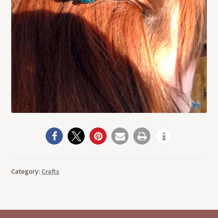
Category:
Crafts