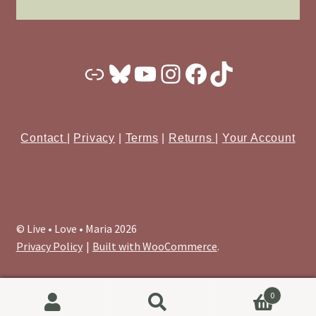
Substack
Bluesky
YouTube
Instagram
Facebook
TikTok
Contact
|
Privacy
|
Terms
|
Returns
|
Your Account
© Live • Love • Maria 2026
Privacy Policy
Built with WooCommerce
.
0
Search
Search