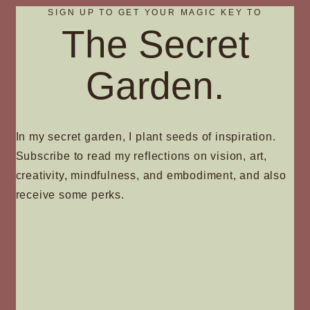
SIGN UP TO GET YOUR MAGIC KEY TO
The Secret
Garden.
In my secret garden, I plant seeds of inspiration.
Subscribe to read my reflections on vision, art,
creativity, mindfulness, and embodiment, and also
receive some perks.