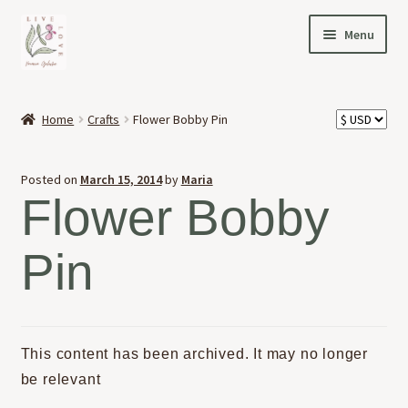
Skip
Skip
Menu
to
to
navigation
content
HOME
Home
Crafts
Flower Bobby Pin
Expand
OFFERINGS
child
Posted on
March 15, 2014
by
Maria
menu
Expand
ABOUT
Flower Bobby
child
menu
NEWS
Pin
CONTACT
This content has been archived. It may no longer
be relevant