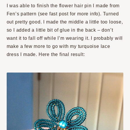
I was able to finish the flower hair pin I made from
Fen’s pattern (see fast post for more info). Turned
out pretty good. I made the middle a little too loose,
so I added a little bit of glue in the back – don’t
want it to fall off while I’m wearing it. I probably will
make a few more to go with my turquoise lace
dress I made. Here the final result: