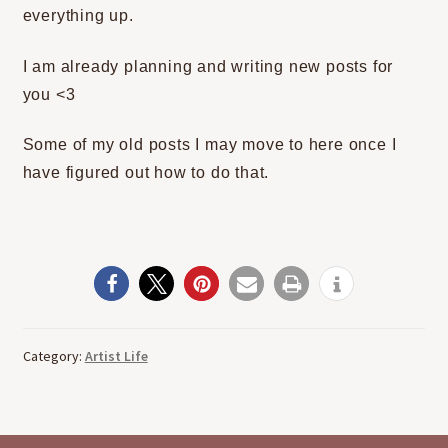
everything up.
I am already planning and writing new posts for
you <3
Some of my old posts I may move to here once I
have figured out how to do that.
Category:
Artist Life