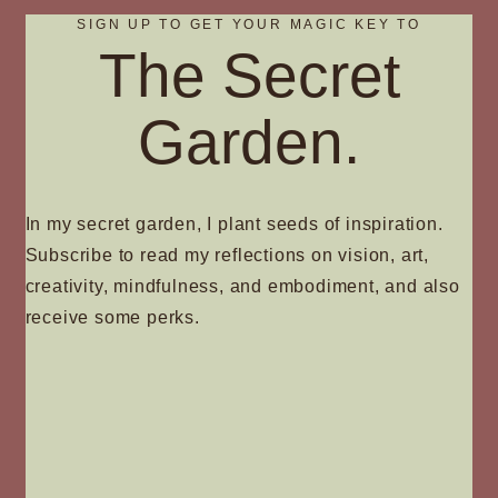
SIGN UP TO GET YOUR MAGIC KEY TO
The Secret
Garden.
In my secret garden, I plant seeds of inspiration.
Subscribe to read my reflections on vision, art,
creativity, mindfulness, and embodiment, and also
receive some perks.