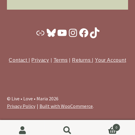
Substack
Bluesky
YouTube
Instagram
Facebook
TikTok
Contact
|
Privacy
|
Terms
|
Returns
|
Your Account
© Live • Love • Maria 2026
Privacy Policy
Built with WooCommerce
.
0
Search
Search