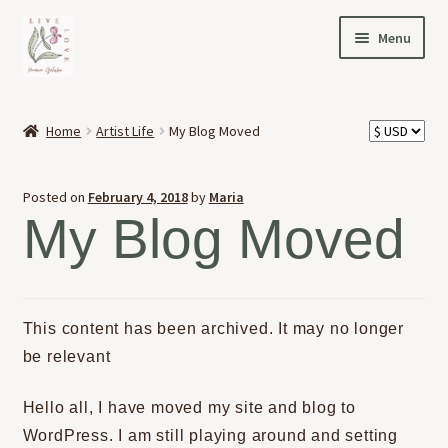
Skip
Skip
Menu
to
to
navigation
content
HOME
Home
Artist Life
My Blog Moved
Expand
OFFERINGS
child
Posted on
February 4, 2018
by
Maria
menu
Expand
ABOUT
My Blog Moved
child
menu
NEWS
CONTACT
This content has been archived. It may no longer
be relevant
Hello all, I have moved my site and blog to
WordPress. I am still playing around and setting