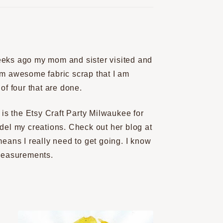
eeks ago my mom and sister visited and
am awesome fabric scrap that I am
of four that are done.
s the Etsy Craft Party Milwaukee for
del my creations. Check out her blog at
means I really need to get going. I know
 measurements.