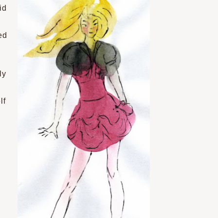
id
ed
ly
lf