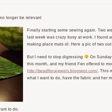
 no longer be relevant
Finally starting some sewing again. Two w
last week was crazy busy at work. I found 
making place mats of. Here a pic of two out 
But I need to stop digressing
On Sunday i
this month, and my friend Fen offered to mo
http://beadflorajewels.blogspot.com/
. This 
what I want to do, have the fabric and her
want to do.