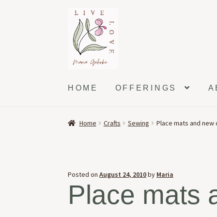
Skip
Skip
to
to
navigation
content
HOME
OFFERINGS
A
Home
Crafts
Sewing
Place mats and new 
Posted on
August 24, 2010
by
Maria
Place mats 