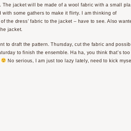
. The jacket will be made of a wool fabric with a small pla
 with some gathers to make it flirty. I am thinking of
of the dress’ fabric to the jacket – have to see. Also want
the jacket.
t to draft the pattern. Thursday, cut the fabric and possib
turday to finish the ensemble. Ha ha, you think that’s too
e
No serious, I am just too lazy lately, need to kick myse