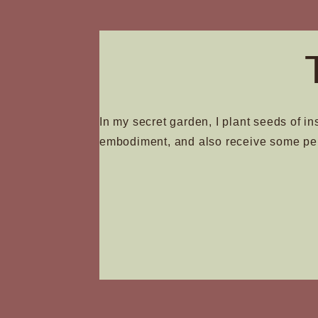
In my secret garden, I plant seeds of in
embodiment, and also receive some pe