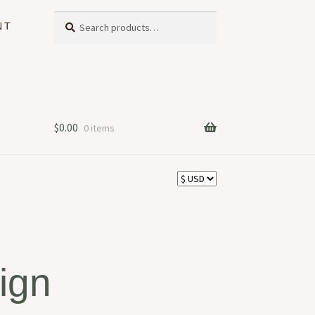
Search
Search
NT
for:
$
0.00
0 items
ign