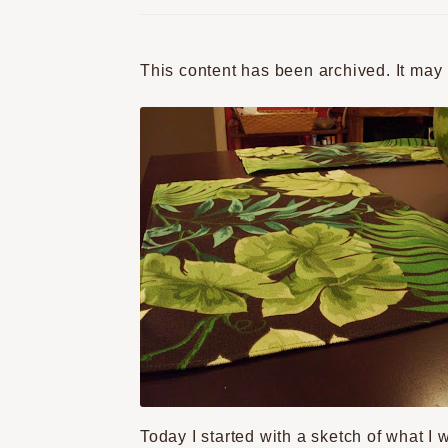
This content has been archived. It may
Today I started with a sketch of what I 