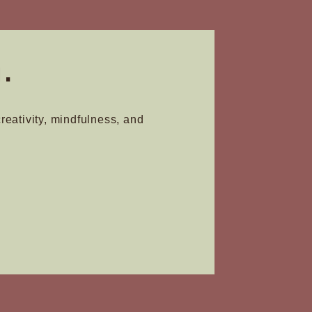
.
creativity, mindfulness, and