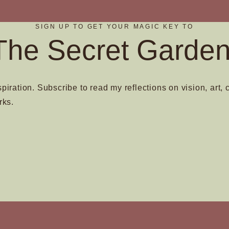
SIGN UP TO GET YOUR MAGIC KEY TO
The Secret Garden
spiration. Subscribe to read my reflections on vision, art, 
rks.