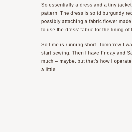
So essentially a dress and a tiny jacket
pattern. The dress is solid burgundy red
possibly attaching a fabric flower made 
to use the dress’ fabric for the lining of 
So time is running short. Tomorrow I wan
start sewing. Then I have Friday and Sa
much – maybe, but that’s how I operat
a little.