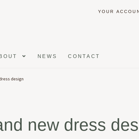
YOUR ACCOU
BOUT
NEWS
CONTACT
dress design
and new dress des