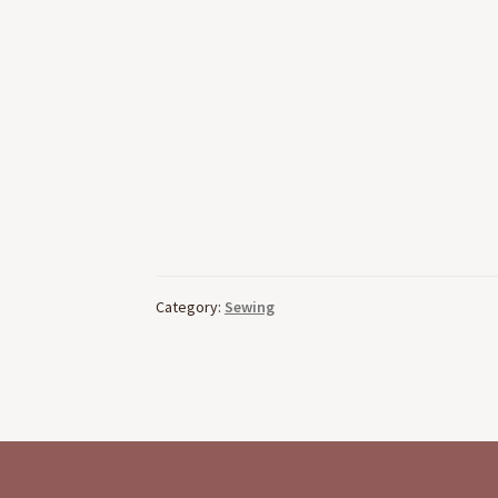
Category:
Sewing