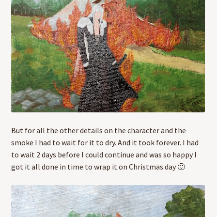
But for all the other details on the character and the
smoke I had to wait for it to dry. And it took forever. I had
to wait 2 days before I could continue and was so happy I
got it all done in time to wrap it on Christmas day 🙂