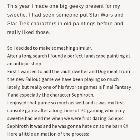
This year I made one big geeky present for my
sweetie. I had seen someone put Star Wars and
Star Trek characters in old paintings before and
really liked those.
So I decided to make something similar.
After a long search I found a perfect landscape painting at
an antique shop.
First I wanted to add the vault dweller and Dogmeat from
the new Fallout game we have been playing so much
lately, but really one of his favorite games is Final Fantasy
7 and especially the character Sephiroth.
I enjoyed that game so much as well and it was my first
console game after a long time of PC gaming which my
sweetie had lend me when we were first dating. So epic
Sephiroth it was and he was gonna hate on some barn 😉
Here a little animation of the process: