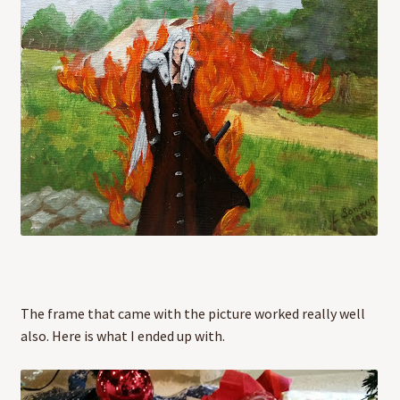
The frame that came with the picture worked really well
also. Here is what I ended up with.