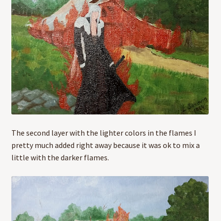
The second layer with the lighter colors in the flames I
pretty much added right away because it was ok to mix a
little with the darker flames.