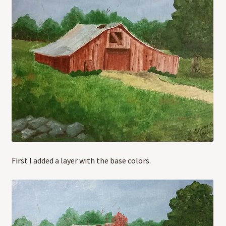
First I added a layer with the base colors.