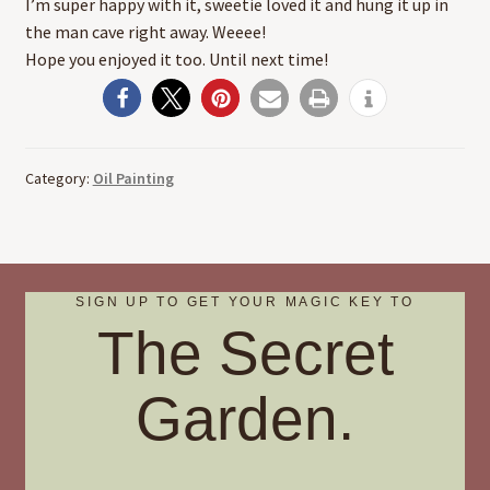
I’m super happy with it, sweetie loved it and hung it up in
the man cave right away. Weeee!
Hope you enjoyed it too. Until next time!
Category:
Oil Painting
SIGN UP TO GET YOUR MAGIC KEY TO
The Secret
Garden.