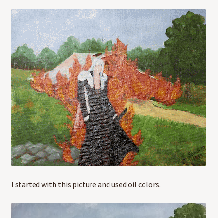
I started with this picture and used oil colors.