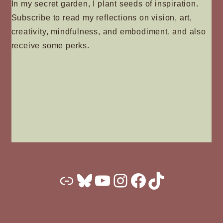
In my secret garden, I plant seeds of inspiration.
Subscribe to read my reflections on vision, art,
creativity, mindfulness, and embodiment, and also
receive some perks.
Substack
Bluesky
YouTube
Instagram
Facebook
TikTok