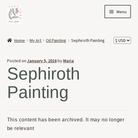
Skip
Skip
Menu
to
to
navigation
content
HOME
Home
My Art
Oil Painting
Sephiroth Painting
Expand
OFFERINGS
child
Posted on
January 5, 2016
by
Maria
menu
Expand
ABOUT
Sephiroth
child
menu
NEWS
Painting
CONTACT
This content has been archived. It may no longer
be relevant