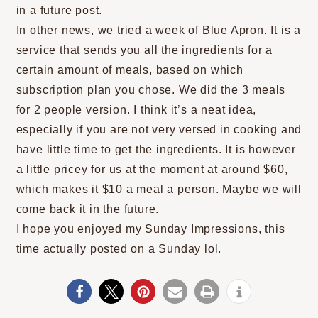
in a future post.
In other news, we tried a week of Blue Apron. It is a
service that sends you all the ingredients for a
certain amount of meals, based on which
subscription plan you chose. We did the 3 meals
for 2 people version. I think it’s a neat idea,
especially if you are not very versed in cooking and
have little time to get the ingredients. It is however
a little pricey for us at the moment at around $60,
which makes it $10 a meal a person. Maybe we will
come back it in the future.
I hope you enjoyed my Sunday Impressions, this
time actually posted on a Sunday lol.