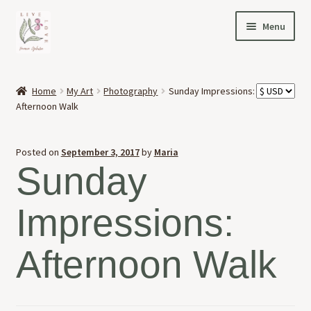
Skip
Skip
Menu
to
to
navigation
content
HOME
Home
My Art
Photography
Sunday Impressions:
Expand
Afternoon Walk
OFFERINGS
child
menu
Expand
ABOUT
Posted on
September 3, 2017
by
Maria
child
Sunday
menu
NEWS
Impressions:
CONTACT
Afternoon Walk