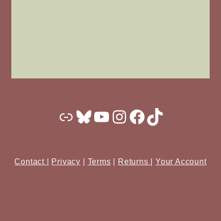
Substack
Bluesky
YouTube
Instagram
Facebook
TikTok
Contact
|
Privacy
|
Terms
|
Returns
|
Your Account