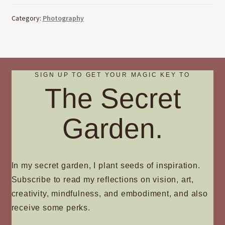
Category:
Photography
SIGN UP TO GET YOUR MAGIC KEY TO
The Secret
Garden.
In my secret garden, I plant seeds of inspiration.
Subscribe to read my reflections on vision, art,
creativity, mindfulness, and embodiment, and also
receive some perks.