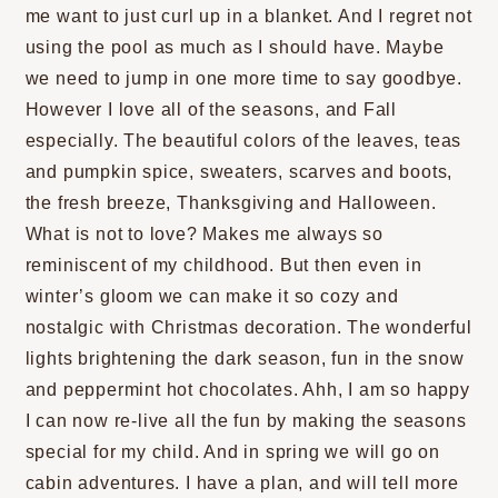
me want to just curl up in a blanket. And I regret not
using the pool as much as I should have. Maybe
we need to jump in one more time to say goodbye.
However I love all of the seasons, and Fall
especially. The beautiful colors of the leaves, teas
and pumpkin spice, sweaters, scarves and boots,
the fresh breeze, Thanksgiving and Halloween.
What is not to love? Makes me always so
reminiscent of my childhood. But then even in
winter’s gloom we can make it so cozy and
nostalgic with Christmas decoration. The wonderful
lights brightening the dark season, fun in the snow
and peppermint hot chocolates. Ahh, I am so happy
I can now re-live all the fun by making the seasons
special for my child. And in spring we will go on
cabin adventures. I have a plan, and will tell more