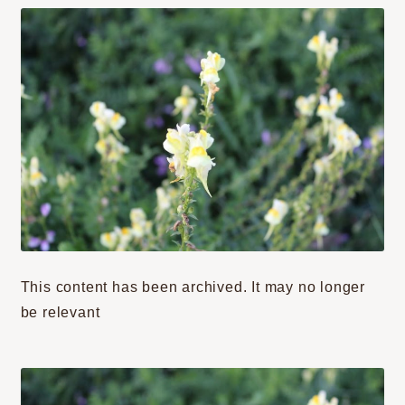
This content has been archived. It may no longer
be relevant