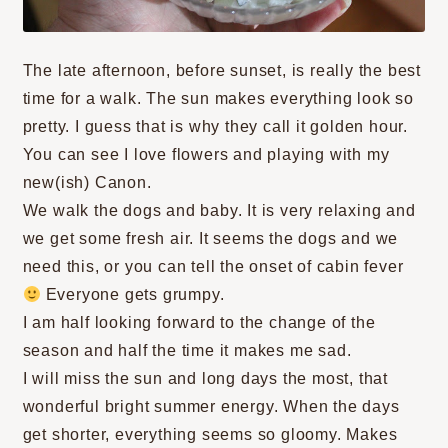
The late afternoon, before sunset, is really the best
time for a walk. The sun makes everything look so
pretty. I guess that is why they call it golden hour.
You can see I love flowers and playing with my
new(ish) Canon.
We walk the dogs and baby. It is very relaxing and
we get some fresh air. It seems the dogs and we
need this, or you can tell the onset of cabin fever
Everyone gets grumpy.
I am half looking forward to the change of the
season and half the time it makes me sad.
I will miss the sun and long days the most, that
wonderful bright summer energy. When the days
get shorter, everything seems so gloomy. Makes