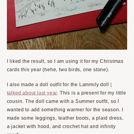
I liked the result, so I am using it for my Christmas
cards this year (hehe, two birds, one stone).
I also made a doll outfit for the Lammily doll
I
talked about last year
. This is a present for my little
cousin. The doll came with a Summer outfit, so I
wanted to add something warmer for the season. I
made some leggings, leather boots, a plaid dress,
a jacket with hood, and crochet hat and infinity