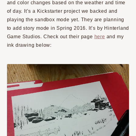
and color changes based on the weather and time
of day. It’s a Kickstarter project we backed and
playing the sandbox mode yet. They are planning
to add story mode in Spring 2016. It’s by Hinterland
Game Studios. Check out their page
here
and my
ink drawing below: