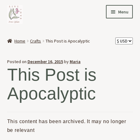
Skip
Skip
Menu
to
to
navigation
content
HOME
Home
Crafts
This Post is Apocalyptic
Expand
OFFERINGS
child
Posted on
December 16, 2015
by
Maria
menu
Expand
ABOUT
This Post is
child
menu
NEWS
Apocalyptic
CONTACT
This content has been archived. It may no longer
be relevant