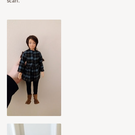
scarf.