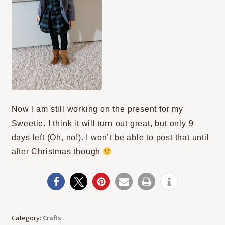
Now I am still working on the present for my
Sweetie. I think it will turn out great, but only 9
days left (Oh, no!). I won’t be able to post that until
after Christmas though
Category:
Crafts