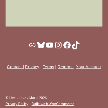
Substack
Bluesky
YouTube
Instagram
Facebook
TikTok
Contact
|
Privacy
|
Terms
|
Returns
|
Your Account
© Live • Love • Maria 2026
Privacy Policy
Built with WooCommerce
.