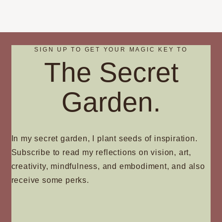
SIGN UP TO GET YOUR MAGIC KEY TO
The Secret
Garden.
In my secret garden, I plant seeds of inspiration.
Subscribe to read my reflections on vision, art,
creativity, mindfulness, and embodiment, and also
receive some perks.