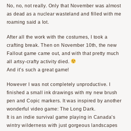
No, no, not really. Only that November was almost
as dead as a nuclear wasteland and filled with me
roaming said a lot.
After all the work with the costumes, I took a
crafting break. Then on November 10th, the new
Fallout game came out, and with that pretty much
all artsy-crafty activity died.
And it’s such a great game!
However I was not completely unproductive. I
finished a small ink drawings with my new brush
pen and Copic markers. It was inspired by another
wonderful video game: The Long Dark.
It is an indie survival game playing in Canada’s
wintry wilderness with just gorgeous landscapes