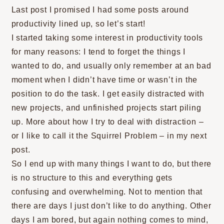
Last post I promised I had some posts around
productivity lined up, so let’s start!
I started taking some interest in productivity tools
for many reasons: I tend to forget the things I
wanted to do, and usually only remember at an bad
moment when I didn’t have time or wasn’t in the
position to do the task. I get easily distracted with
new projects, and unfinished projects start piling
up. More about how I try to deal with distraction –
or I like to call it the Squirrel Problem – in my next
post.
So I end up with many things I want to do, but there
is no structure to this and everything gets
confusing and overwhelming. Not to mention that
there are days I just don’t like to do anything. Other
days I am bored, but again nothing comes to mind,