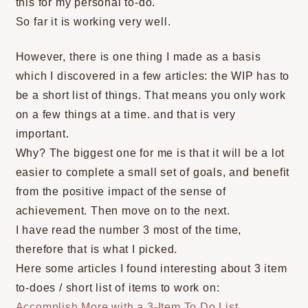
this for my personal to-do.
So far it is working very well.
However, there is one thing I made as a basis
which I discovered in a few articles: the WIP has to
be a short list of things. That means you only work
on a few things at a time. and that is very
important.
Why? The biggest one for me is that it will be a lot
easier to complete a small set of goals, and benefit
from the positive impact of the sense of
achievement. Then move on to the next.
I have read the number 3 most of the time,
therefore that is what I picked.
Here some articles I found interesting about 3 item
to-does / short list of items to work on:
Accomplish More with a 3-Item To Do List