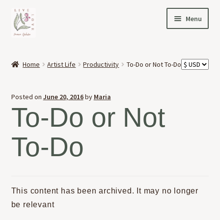
Skip
Skip
Menu
to
to
navigation
content
HOME
Home
Artist Life
Productivity
To-Do or Not To-Do
Expand
OFFERINGS
child
Posted on
June 20, 2016
by
Maria
menu
Expand
ABOUT
To-Do or Not
child
menu
NEWS
To-Do
CONTACT
This content has been archived. It may no longer
be relevant