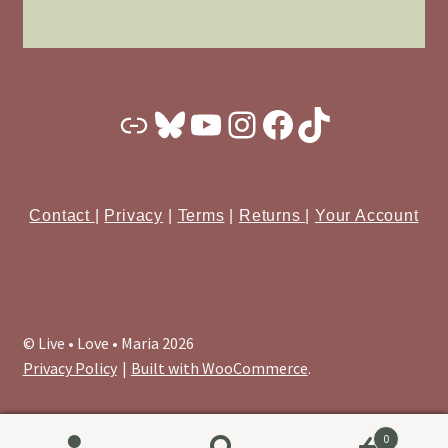
Substack
Bluesky
YouTube
Instagram
Facebook
TikTok
Contact
|
Privacy
|
Terms
|
Returns
|
Your Account
© Live • Love • Maria 2026
Privacy Policy
Built with WooCommerce
.
0