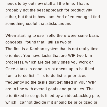
needs to try out new stuff all the time. That is
probably not the best approach for productivity
either, but that is how I am. And often enough I find
something useful that sticks around.
When starting to use Trello there were some basic
concepts I found that I utilize two of:
The first is a Kanban system that is not really time
oriented. You have tasks that are WIP (work-in-
progress), which are the only ones you work on.
Once a task is done, a slot opens up to be filled
from a to-do list. This to-do list is prioritized
frequently so the tasks that get filled in your WIP
are in line with overall goals and priorities. The
prioritized to-do gets filled by an idea/backlog pile,
which I cannot decide if it should be prioritized or