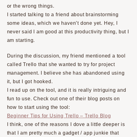
or the wrong things.
I started talking to a friend about brainstorming
some ideas, which we haven’t done yet. Hey, I
never said I am good at this productivity thing, but I
am starting.
During the discussion, my friend mentioned a tool
called Trello that she wanted to try for project
management. I believe she has abandoned using
it, but I got hooked.
I read up on the tool, and it is really intriguing and
fun to use. Check out one of their blog posts on
how to start using the tool:
Beginner Tips for Using Trello – Trello Blog
I think, one of the reasons I dove a little deeper is
that I am pretty much a gadget / app junkie that