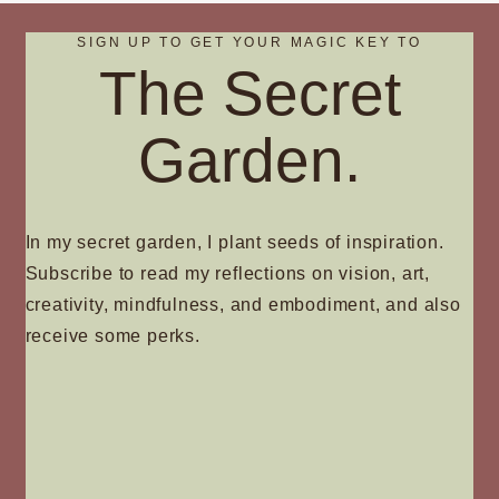
SIGN UP TO GET YOUR MAGIC KEY TO
The Secret
Garden.
In my secret garden, I plant seeds of inspiration.
Subscribe to read my reflections on vision, art,
creativity, mindfulness, and embodiment, and also
receive some perks.