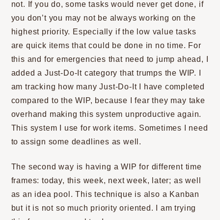
not. If you do, some tasks would never get done, if
you don’t you may not be always working on the
highest priority. Especially if the low value tasks
are quick items that could be done in no time. For
this and for emergencies that need to jump ahead, I
added a Just-Do-It category that trumps the WIP. I
am tracking how many Just-Do-It I have completed
compared to the WIP, because I fear they may take
overhand making this system unproductive again.
This system I use for work items. Sometimes I need
to assign some deadlines as well.
The second way is having a WIP for different time
frames: today, this week, next week, later; as well
as an idea pool. This technique is also a Kanban
but it is not so much priority oriented. I am trying