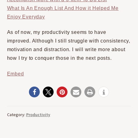
What Is An Enough List And How it Helped Me
Enjoy Everyday
As of now, my productivity seems to have
improved. Although I still struggle with consistency,
motivation and distraction. I will write more about
how I try to conquer those in the next posts.
Embed
Category:
Productivity