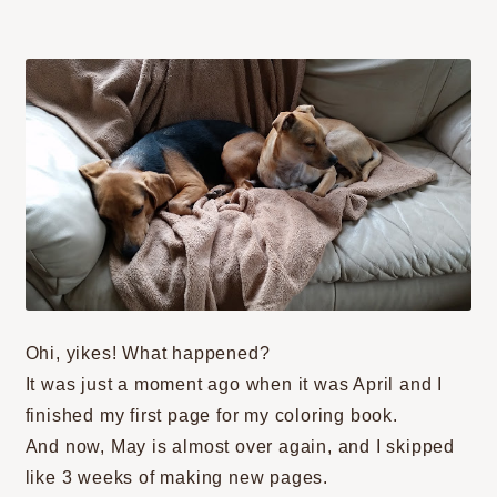
Ohi, yikes! What happened?
It was just a moment ago when it was April and I
finished my first page for my coloring book.
And now, May is almost over again, and I skipped
like 3 weeks of making new pages.