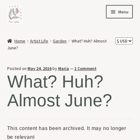
Skip
Skip
Menu
to
to
navigation
content
HOME
Home
Artist Life
Garden
What? Huh? Almost
Expand
June?
OFFERINGS
child
menu
Expand
ABOUT
Posted on
May 24, 2016
by
Maria
—
1 Comment
child
What? Huh?
menu
NEWS
Almost June?
CONTACT
This content has been archived. It may no longer
be relevant