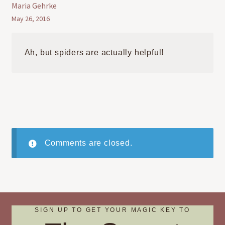
Maria Gehrke
May 26, 2016
Ah, but spiders are actually helpful!
Comments are closed.
SIGN UP TO GET YOUR MAGIC KEY TO