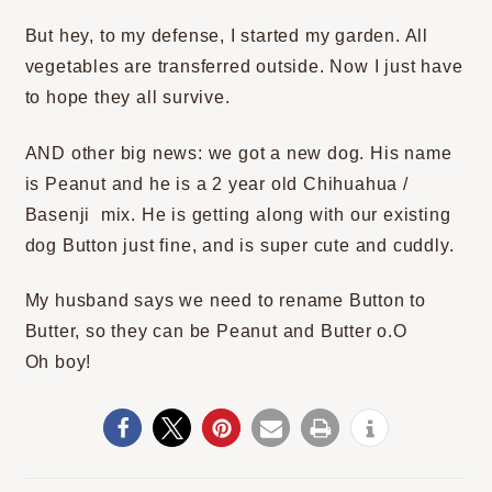
But hey, to my defense, I started my garden. All
vegetables are transferred outside. Now I just have
to hope they all survive.
AND other big news: we got a new dog. His name
is Peanut and he is a 2 year old Chihuahua /
Basenji mix. He is getting along with our existing
dog Button just fine, and is super cute and cuddly.
My husband says we need to rename Button to
Butter, so they can be Peanut and Butter o.O
Oh boy!