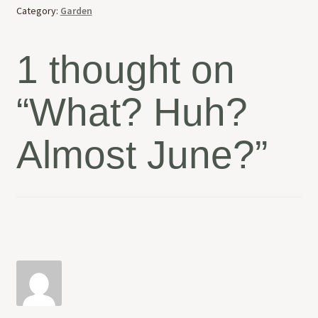
Category:
Garden
1 thought on
“
What? Huh?
Almost June?
”