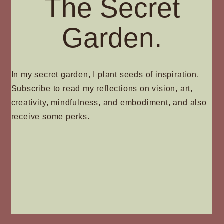
The Secret
Garden.
In my secret garden, I plant seeds of inspiration.
Subscribe to read my reflections on vision, art,
creativity, mindfulness, and embodiment, and also
receive some perks.