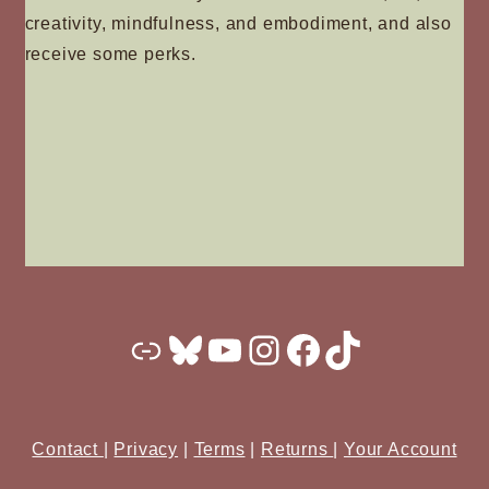
creativity, mindfulness, and embodiment, and also
receive some perks.
Substack
Bluesky
YouTube
Instagram
Facebook
TikTok
Contact
|
Privacy
|
Terms
|
Returns
|
Your Account