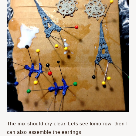
The mix should dry clear. Lets see tomorrow. then I
can also assemble the earrings.