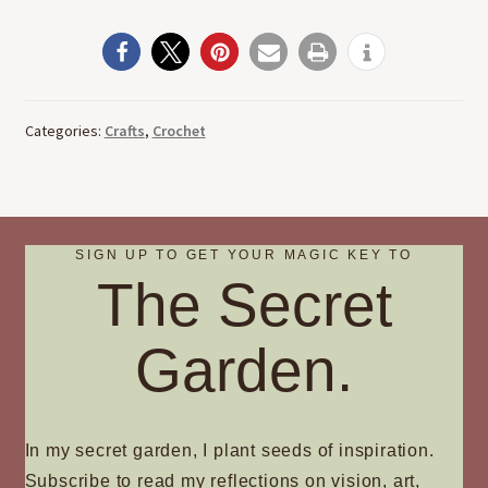
Categories:
Crafts
,
Crochet
SIGN UP TO GET YOUR MAGIC KEY TO
The Secret
Garden.
In my secret garden, I plant seeds of inspiration.
Subscribe to read my reflections on vision, art,