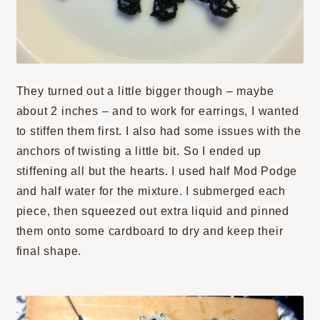
They turned out a little bigger though – maybe
about 2 inches – and to work for earrings, I wanted
to stiffen them first. I also had some issues with the
anchors of twisting a little bit. So I ended up
stiffening all but the hearts. I used half Mod Podge
and half water for the mixture. I submerged each
piece, then squeezed out extra liquid and pinned
them onto some cardboard to dry and keep their
final shape.