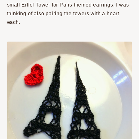
small Eiffel Tower for Paris themed earrings. I was
thinking of also pairing the towers with a heart
each.