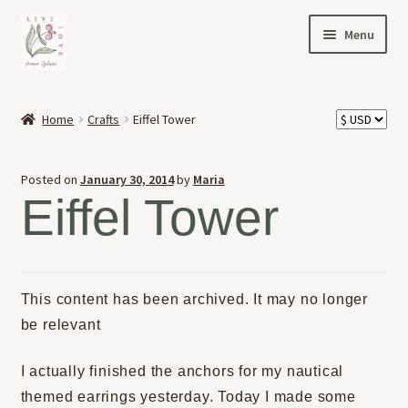
Skip
Skip
Menu
to
to
navigation
content
HOME
Home
Crafts
Eiffel Tower
Expand
OFFERINGS
child
Posted on
January 30, 2014
by
Maria
menu
Expand
ABOUT
Eiffel Tower
child
menu
NEWS
CONTACT
This content has been archived. It may no longer
be relevant
I actually finished the anchors for my nautical
themed earrings yesterday. Today I made some