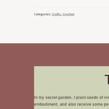
Categories:
Crafts
,
Crochet
In my secret garden, I plant seeds of in
embodiment, and also receive some pe