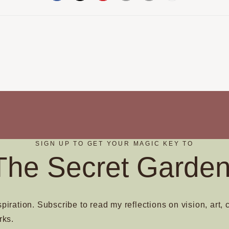
SIGN UP TO GET YOUR MAGIC KEY TO
The Secret Garden
spiration. Subscribe to read my reflections on vision, art, 
rks.