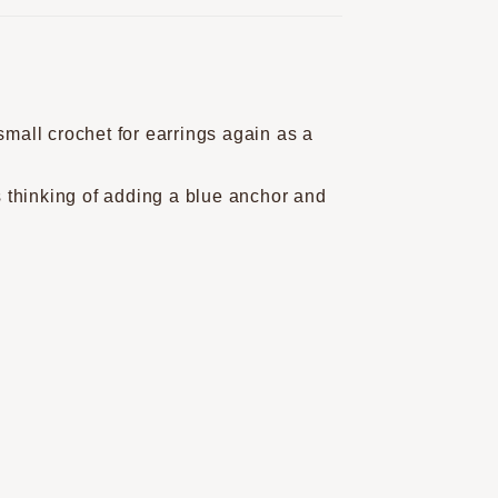
small crochet for earrings again as a
as thinking of adding a blue anchor and