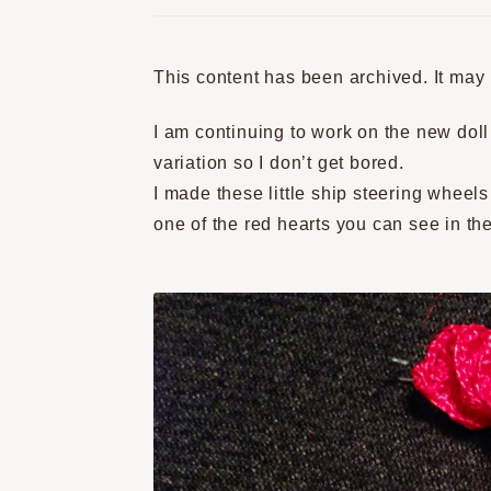
This content has been archived. It may
I am continuing to work on the new doll 
variation so I don’t get bored.
I made these little ship steering wheels
one of the red hearts you can see in the 