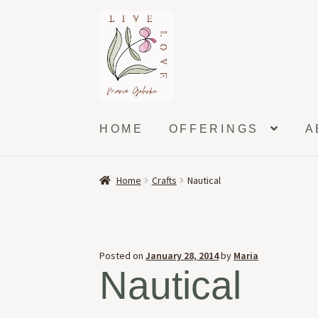
Skip
Skip
to
to
navigation
content
HOME
OFFERINGS
A
Home
Crafts
Nautical
Posted on
January 28, 2014
by
Maria
Nautical