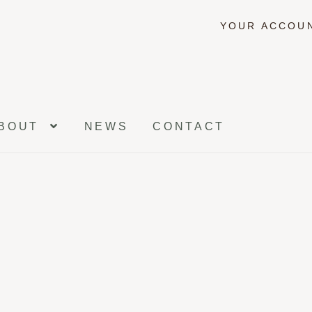
YOUR ACCOU
BOUT
NEWS
CONTACT