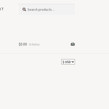
Search
Search
NT
for:
$
0.00
0 items