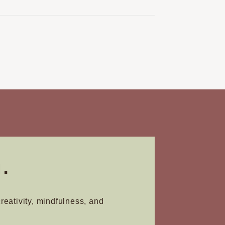
.
creativity, mindfulness, and