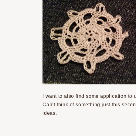
I want to also find some application to 
Can’t think of something just this secon
ideas.