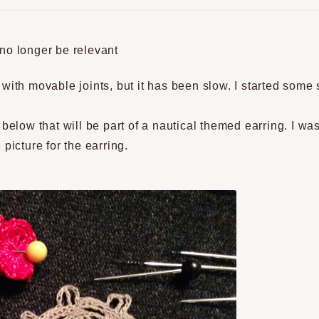
 no longer be relevant
with movable joints, but it has been slow. I started some 
 below that will be part of a nautical themed earring. I w
picture for the earring.