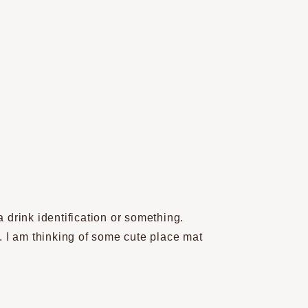
 drink identification or something.
n. I am thinking of some cute place mat