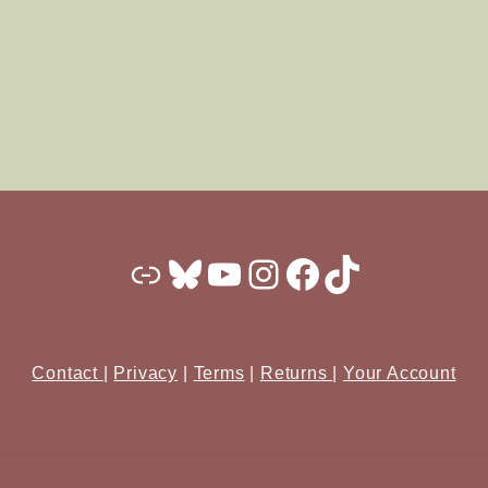
Substack
Bluesky
YouTube
Instagram
Facebook
TikTok
Contact
|
Privacy
|
Terms
|
Returns
|
Your Account