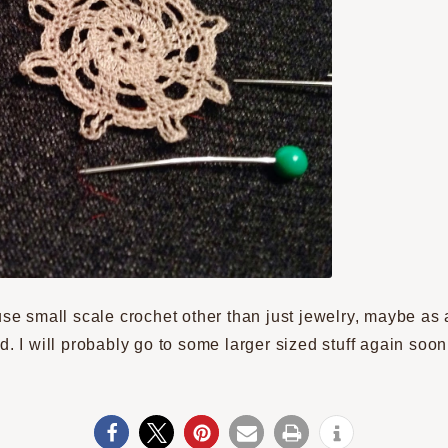
use small scale crochet other than just jewelry, maybe as a
d. I will probably go to some larger sized stuff again soo